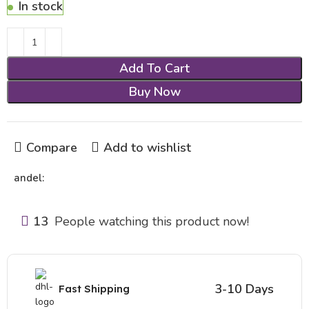
In stock
Add To Cart
Buy Now
Compare
Add to wishlist
andel:
13
People watching this product now!
3-10 Days
Fast Shipping