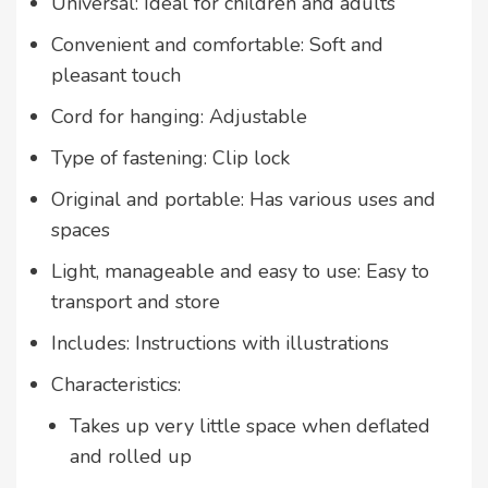
Universal: Ideal for children and adults
Convenient and comfortable: Soft and
pleasant touch
Cord for hanging: Adjustable
Type of fastening: Clip lock
Original and portable: Has various uses and
spaces
Light, manageable and easy to use: Easy to
transport and store
Includes: Instructions with illustrations
Characteristics:
Takes up very little space when deflated
and rolled up