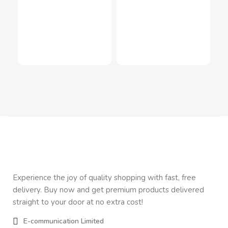
Inf
In
Inn
$
2
Experience the joy of quality shopping with fast, free
delivery. Buy now and get premium products delivered
straight to your door at no extra cost!
E-communication Limited