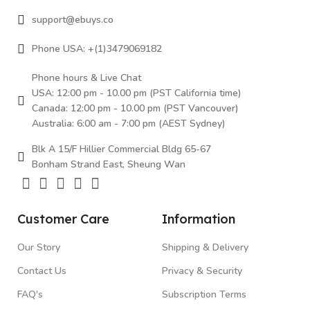
support@ebuys.co
Phone USA: +(1)3479069182
Phone hours & Live Chat
USA: 12:00 pm - 10.00 pm (PST California time)
Canada: 12:00 pm - 10.00 pm (PST Vancouver)
Australia: 6:00 am - 7:00 pm (AEST Sydney)
Blk A 15/F Hillier Commercial Bldg 65-67
Bonham Strand East, Sheung Wan
Customer Care
Information
Our Story
Shipping & Delivery
Contact Us
Privacy & Security
FAQ's
Subscription Terms