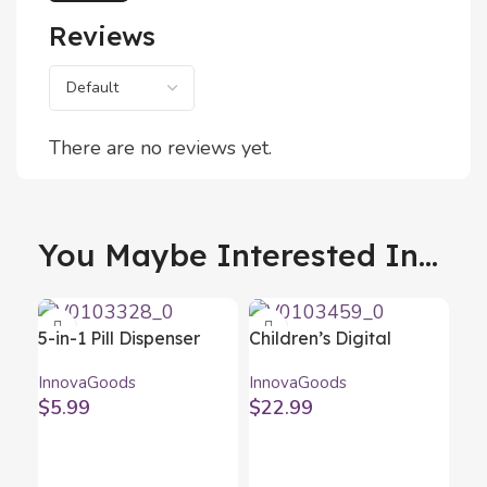
Reviews
There are no reviews yet.
You Maybe Interested In...
5-in-1 Pill Dispenser
Children’s Digital
with Cutter and Crusher
Camera Kidmera
InnovaGoods
InnovaGoods
Fivlok InnovaGoods
InnovaGoods
$
5.99
$
22.99