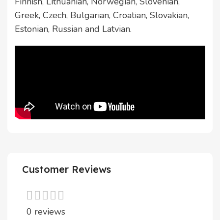
Finnish, Lithuanian, Norwegian, Slovenian,
Greek, Czech, Bulgarian, Croatian, Slovakian,
Estonian, Russian and Latvian.
Customer Reviews
0 reviews