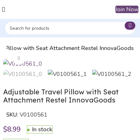
Join Now
el Pillow with Seat Attachment Restel InnovaGoods
Click to enlarge
Adjustable Travel Pillow with Seat
Attachment Restel InnovaGoods
SKU:
V0100561
$
8.99
In stock