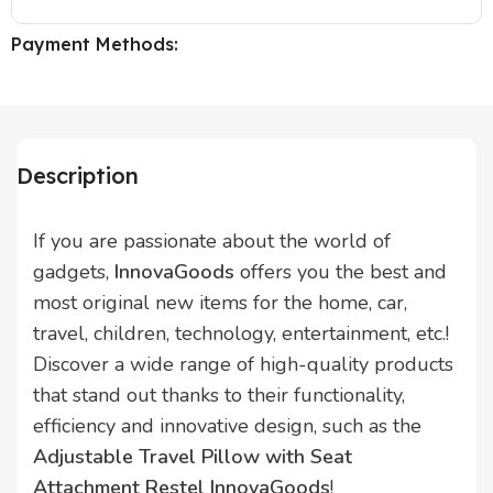
Payment Methods:
Description
If you are passionate about the world of
gadgets,
InnovaGoods
offers you the best and
most original new items for the home, car,
travel, children, technology, entertainment, etc.!
Discover a wide range of high-quality products
that stand out thanks to their functionality,
efficiency and innovative design, such as the
Adjustable Travel Pillow with Seat
Attachment Restel InnovaGoods
!