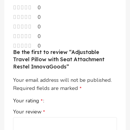
0
0
0
0
0
Be the first to review “Adjustable
Travel Pillow with Seat Attachment
Restel InnovaGoods”
Your email address will not be published.
Required fields are marked
*
Your rating
*
Your review
*