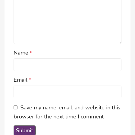
Name
*
Email
*
Save my name, email, and website in this
browser for the next time I comment.