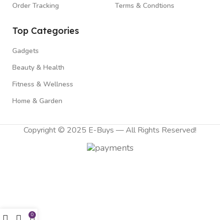
Order Tracking
Terms & Condtions
Top Categories
Gadgets
Beauty & Health
Fitness & Wellness
Home & Garden
Copyright © 2025 E-Buys — All Rights Reserved!
0