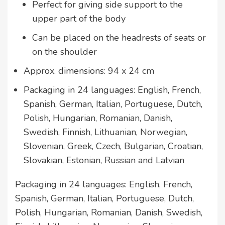
Perfect for giving side support to the
upper part of the body
Can be placed on the headrests of seats or
on the shoulder
Approx. dimensions: 94 x 24 cm
Packaging in 24 languages: English, French,
Spanish, German, Italian, Portuguese, Dutch,
Polish, Hungarian, Romanian, Danish,
Swedish, Finnish, Lithuanian, Norwegian,
Slovenian, Greek, Czech, Bulgarian, Croatian,
Slovakian, Estonian, Russian and Latvian
Packaging in 24 languages: English, French,
Spanish, German, Italian, Portuguese, Dutch,
Polish, Hungarian, Romanian, Danish, Swedish,