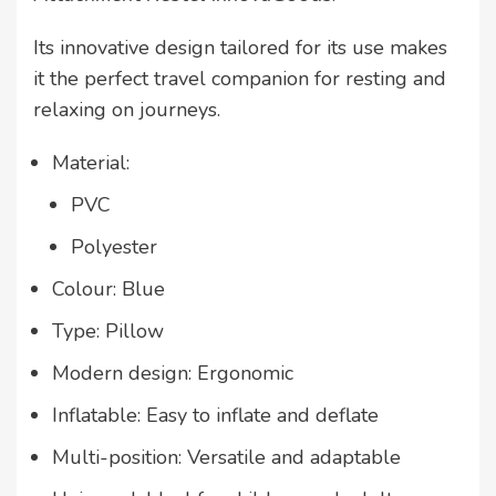
Its innovative design tailored for its use makes
it the perfect travel companion for resting and
relaxing on journeys.
Material:
PVC
Polyester
Colour: Blue
Type: Pillow
Modern design: Ergonomic
Inflatable: Easy to inflate and deflate
Multi-position: Versatile and adaptable