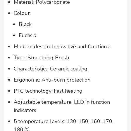
Material: Polycarbonate
Colour:
Black
Fuchsia
Modern design: Innovative and functional
Type: Smoothing Brush
Characteristics: Ceramic coating
Ergonomic: Anti-burn protection
PTC technology: Fast heating
Adjustable temperature: LED in function
indicators
5 temperature levels: 130-150-160-170-
180 ºC