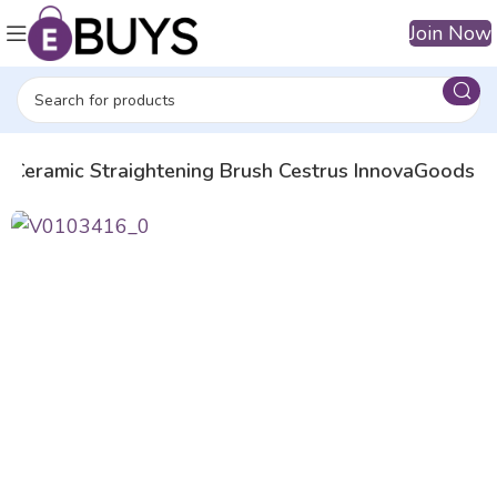
Join Now
Ceramic Straightening Brush Cestrus InnovaGoods