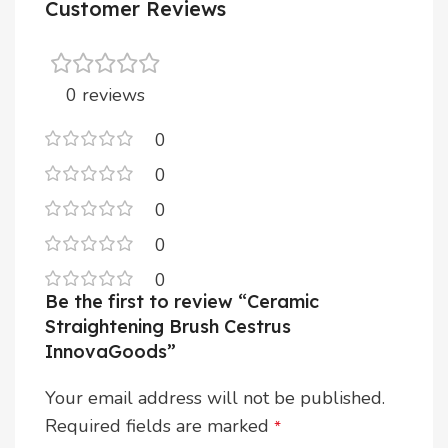
Customer Reviews
0 reviews
0
0
0
0
0
Be the first to review “Ceramic
Straightening Brush Cestrus
InnovaGoods”
Your email address will not be published.
Required fields are marked
*