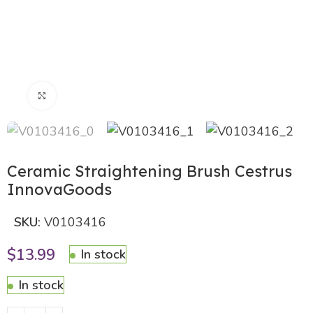
Click to enlarge
Ceramic Straightening Brush Cestrus
InnovaGoods
SKU:
V0103416
$
13.99
In stock
In stock