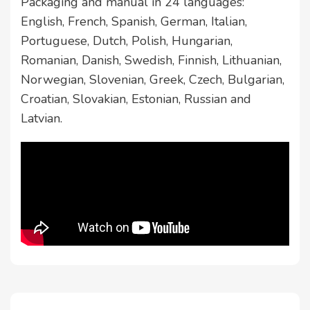
Packaging and manual in 24 languages:
English, French, Spanish, German, Italian,
Portuguese, Dutch, Polish, Hungarian,
Romanian, Danish, Swedish, Finnish, Lithuanian,
Norwegian, Slovenian, Greek, Czech, Bulgarian,
Croatian, Slovakian, Estonian, Russian and
Latvian.