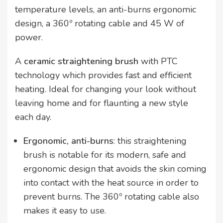
temperature levels, an anti-burns ergonomic
design, a 360º rotating cable and 45 W of
power.
A
ceramic straightening brush
with PTC
technology which provides fast and efficient
heating. Ideal for changing your look without
leaving home and for flaunting a new style
each day.
Ergonomic, anti-burns
: this straightening
brush is notable for its modern, safe and
ergonomic design that avoids the skin coming
into contact with the heat source in order to
prevent burns. The 360º rotating cable also
makes it easy to use.