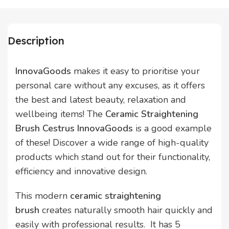
Description
InnovaGoods
makes it easy to prioritise your
personal care without any excuses, as it offers
the best and latest beauty, relaxation and
wellbeing items! The
Ceramic Straightening
Brush Cestrus InnovaGoods
is a good example
of these! Discover a wide range of high-quality
products which stand out for their functionality,
efficiency and innovative design.
This modern
ceramic straightening
brush
creates naturally smooth hair quickly and
easily with professional results. It has 5