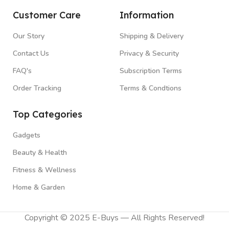
Customer Care
Information
Our Story
Shipping & Delivery
Contact Us
Privacy & Security
FAQ's
Subscription Terms
Order Tracking
Terms & Condtions
Top Categories
Gadgets
Beauty & Health
Fitness & Wellness
Home & Garden
Copyright © 2025 E-Buys — All Rights Reserved!