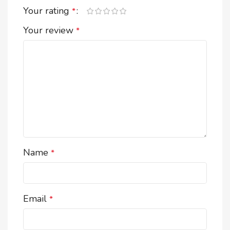
Your rating
*
Your review
*
Name
*
Email
*