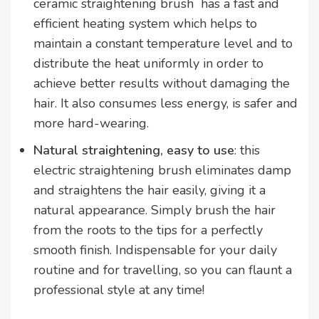
ceramic straightening brush has a fast and
efficient heating system which helps to
maintain a constant temperature level and to
distribute the heat uniformly in order to
achieve better results without damaging the
hair. It also consumes less energy, is safer and
more hard-wearing.
Natural straightening, easy to use
: this
electric straightening brush eliminates damp
and straightens the hair easily, giving it a
natural appearance. Simply brush the hair
from the roots to the tips for a perfectly
smooth finish. Indispensable for your daily
routine and for travelling, so you can flaunt a
professional style at any time!