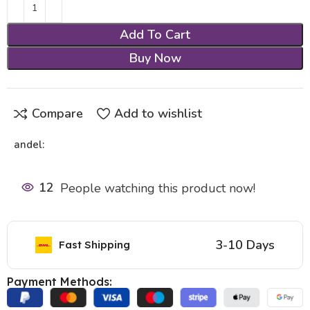
Add To Cart
Buy Now
Compare
Add to wishlist
andel:
12
People watching this product now!
3-10 Days
Fast Shipping
Payment Methods: