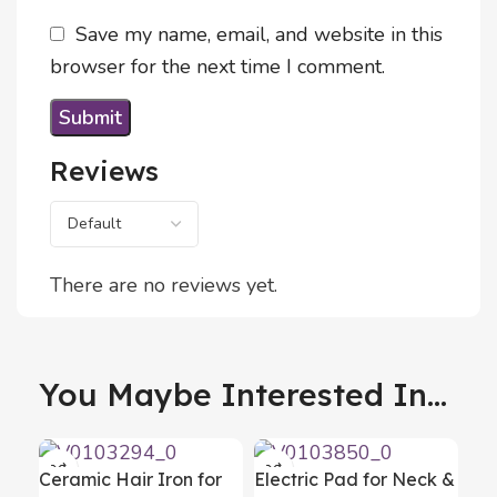
Save my name, email, and website in this
browser for the next time I comment.
Reviews
There are no reviews yet.
You Maybe Interested In...
Ceramic Hair Iron for
Electric Pad for Neck &