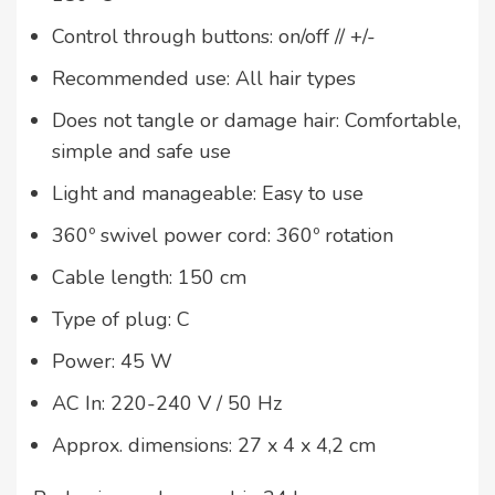
Control through buttons: on/off // +/-
Recommended use: All hair types
Does not tangle or damage hair: Comfortable,
simple and safe use
Light and manageable: Easy to use
360º swivel power cord: 360º rotation
Cable length: 150 cm
Type of plug: C
Power: 45 W
AC In: 220-240 V / 50 Hz
Approx. dimensions: 27 x 4 x 4,2 cm