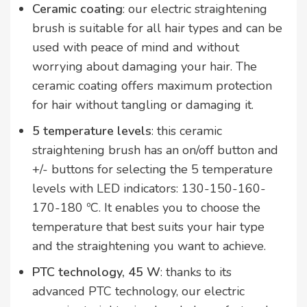
Ceramic coating
: our electric straightening
brush is suitable for all hair types and can be
used with peace of mind and without
worrying about damaging your hair. The
ceramic coating offers maximum protection
for hair without tangling or damaging it.
5 temperature levels
: this ceramic
straightening brush has an on/off button and
+/- buttons for selecting the 5 temperature
levels with LED indicators: 130-150-160-
170-180 ºC. It enables you to choose the
temperature that best suits your hair type
and the straightening you want to achieve.
PTC technology, 45 W
: thanks to its
advanced PTC technology, our electric