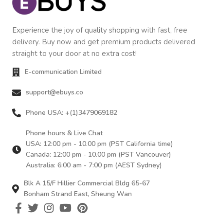
Experience the joy of quality shopping with fast, free
delivery. Buy now and get premium products delivered
straight to your door at no extra cost!
E-communication Limited
support@ebuys.co
Phone USA: +(1)3479069182
Phone hours & Live Chat
USA: 12:00 pm - 10.00 pm (PST California time)
Canada: 12:00 pm - 10.00 pm (PST Vancouver)
Australia: 6:00 am - 7:00 pm (AEST Sydney)
Blk A 15/F Hillier Commercial Bldg 65-67
Bonham Strand East, Sheung Wan