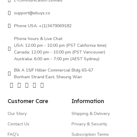
E-communication Limited
support@ebuys.co
Phone USA: +(1)3479069182
Phone hours & Live Chat
USA: 12:00 pm - 10.00 pm (PST California time)
Canada: 12:00 pm - 10.00 pm (PST Vancouver)
Australia: 6:00 am - 7:00 pm (AEST Sydney)
Blk A 15/F Hillier Commercial Bldg 65-67
Bonham Strand East, Sheung Wan
Customer Care
Information
Our Story
Shipping & Delivery
Contact Us
Privacy & Security
FAQ's
Subscription Terms