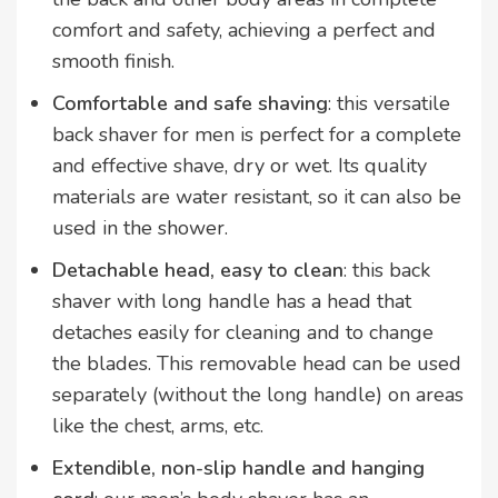
comfort and safety, achieving a perfect and
smooth finish.
Comfortable and safe shaving
: this versatile
back shaver for men is perfect for a complete
and effective shave, dry or wet. Its quality
materials are water resistant, so it can also be
used in the shower.
Detachable head, easy to clean
: this back
shaver with long handle has a head that
detaches easily for cleaning and to change
the blades. This removable head can be used
separately (without the long handle) on areas
like the chest, arms, etc.
Extendible, non-slip handle and hanging