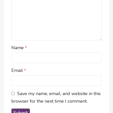
Name
*
Email
*
Save my name, email, and website in this
browser for the next time I comment.