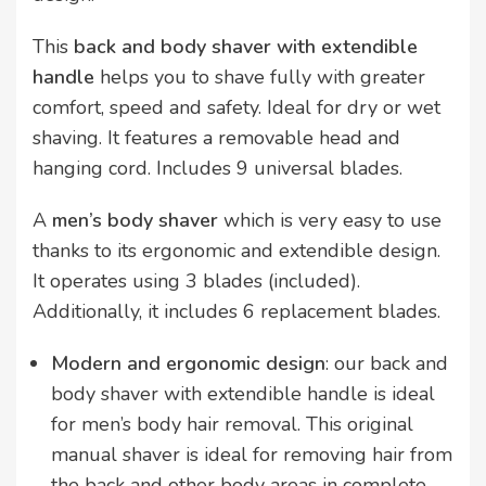
This
back and body shaver with extendible
handle
helps you to shave fully with greater
comfort, speed and safety. Ideal for dry or wet
shaving. It features a removable head and
hanging cord. Includes 9 universal blades.
A
men’s body shaver
which is very easy to use
thanks to its ergonomic and extendible design.
It operates using 3 blades (included).
Additionally, it includes 6 replacement blades.
Modern and ergonomic design
: our back and
body shaver with extendible handle is ideal
for men’s body hair removal. This original
manual shaver is ideal for removing hair from
the back and other body areas in complete