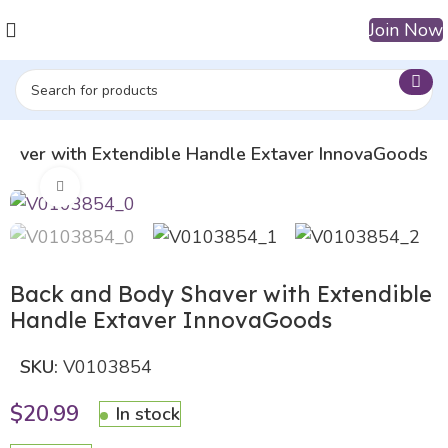
Join Now
haver with Extendible Handle Extaver InnovaGoods
Click to enlarge
Back and Body Shaver with Extendible
Handle Extaver InnovaGoods
SKU:
V0103854
$
20.99
In stock