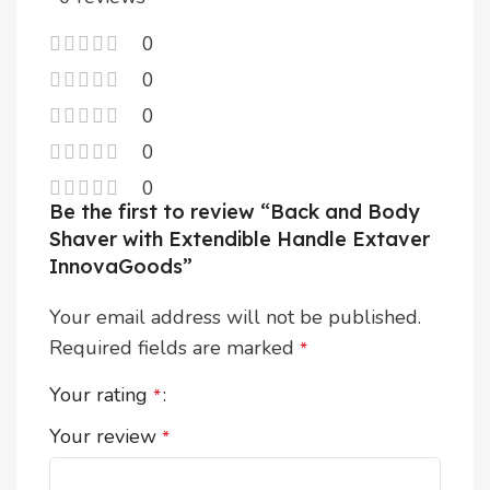
0
0
0
0
0
Be the first to review “Back and Body
Shaver with Extendible Handle Extaver
InnovaGoods”
Your email address will not be published.
Required fields are marked
*
Your rating
*
Your review
*