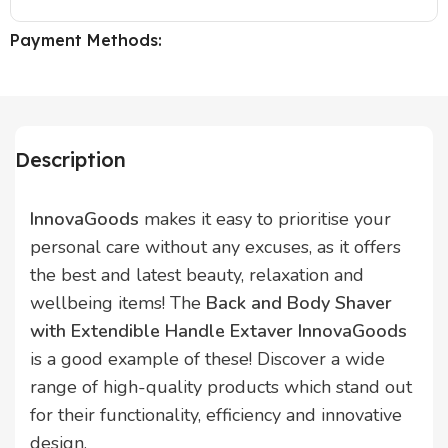
Payment Methods:
Description
InnovaGoods
makes it easy to prioritise your
personal care without any excuses, as it offers
the best and latest beauty, relaxation and
wellbeing items! The
Back and Body Shaver
with Extendible Handle Extaver InnovaGoods
is a good example of these! Discover a wide
range of high-quality products which stand out
for their functionality, efficiency and innovative
design.