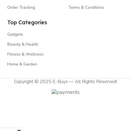
Order Tracking
Terms & Condtions
Top Categories
Gadgets
Beauty & Health
Fitness & Wellness
Home & Garden
Copyright © 2025 E-Buys — All Rights Reserved!