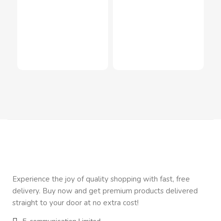
Mag
LED
Inn
In
$
2
Experience the joy of quality shopping with fast, free
delivery. Buy now and get premium products delivered
straight to your door at no extra cost!