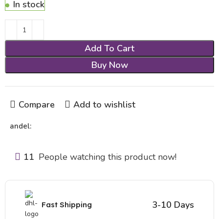
In stock
Add To Cart
Buy Now
Compare
Add to wishlist
andel:
11
People watching this product now!
3-10 Days
Fast Shipping