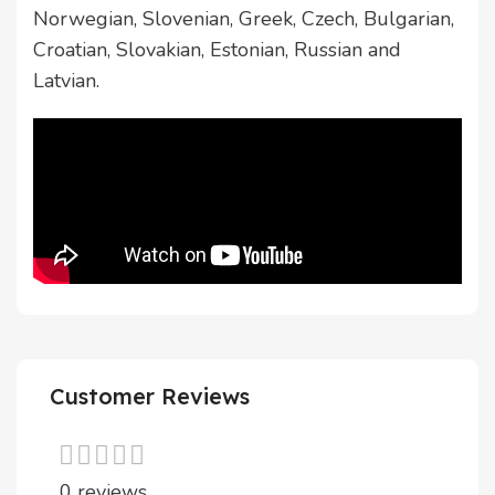
Norwegian, Slovenian, Greek, Czech, Bulgarian,
Croatian, Slovakian, Estonian, Russian and
Latvian.
Customer Reviews
0 reviews