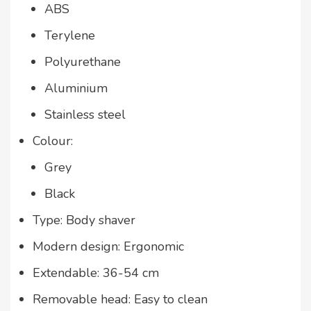
ABS
Terylene
Polyurethane
Aluminium
Stainless steel
Colour:
Grey
Black
Type: Body shaver
Modern design: Ergonomic
Extendable: 36-54 cm
Removable head: Easy to clean