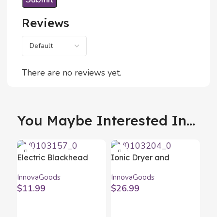
Reviews
There are no reviews yet.
You Maybe Interested In...
Electric Blackhead
Ionic Dryer and
Facial Cleanser
Volumising Brush
InnovaGoods
InnovaGoods
Pore·Off InnovaGoods
Volumio InnovaGoods
$
11.99
$
26.99
White Grey 1000 W