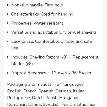
Non-slip handle: Firm hold
Characteristics: Cord for hanging
Properties: Water resistant
Versatile and adaptable: Dry or wet shaving
Easy to use: Comfortable, simple and safe
use
Includes: Shaving Razors (x3) + Replacement
blades (x6)
Approx. dimensions: 13 x 4,5 x 36-54 cm
Packaging and manual in 24 languages:
English, French, Spanish, German, Italian,
Portuguese, Dutch, Polish, Hungarian,
Romanian, Danish, Swedish, Finnish, Lithuanian,