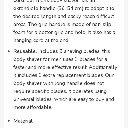
cord
: our men’s body shaver has an
extendible handle (36-54 cm) to adapt it to
the desired length and easily reach difficult
areas. The grip handle is made of non-slip
foam for a better grip and hold. It also has a
hanging cord at the end.
Reusable, includes 9 shaving blades
: this
body shaver for men uses 3 blades for a
faster and more effective result. Additionally,
it includes 6 extra replacement blades. Our
body shaver with long handle does not
require specific blades, it operates using
universal blades, which are easy to buy and
more affordable.
Material: