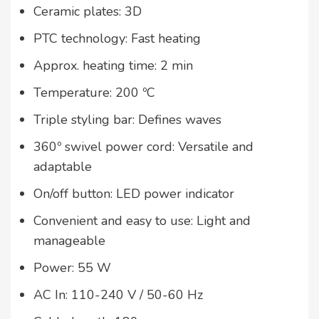
Ceramic plates: 3D
PTC technology: Fast heating
Approx. heating time: 2 min
Temperature: 200 ºC
Triple styling bar: Defines waves
360º swivel power cord: Versatile and
adaptable
On/off button: LED power indicator
Convenient and easy to use: Light and
manageable
Power: 55 W
AC In: 110-240 V / 50-60 Hz