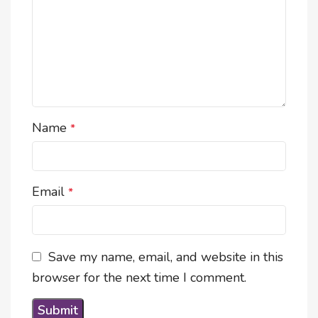
Name
*
Email
*
Save my name, email, and website in this
browser for the next time I comment.