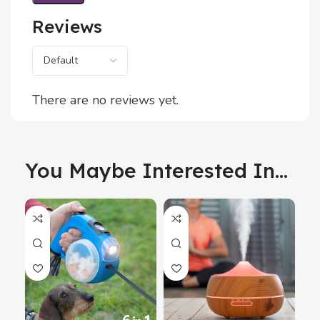
Reviews
There are no reviews yet.
You Maybe Interested In...