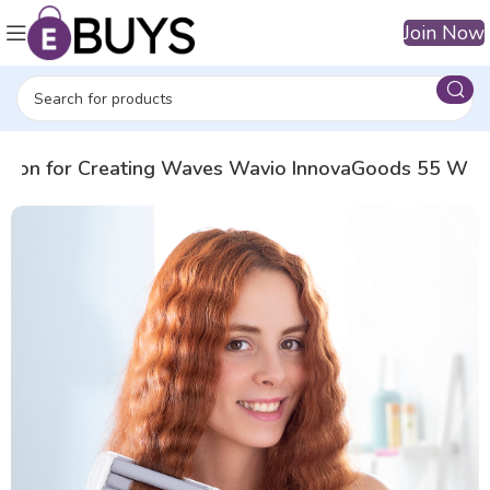
Join Now
r Iron for Creating Waves Wavio InnovaGoods 55 W