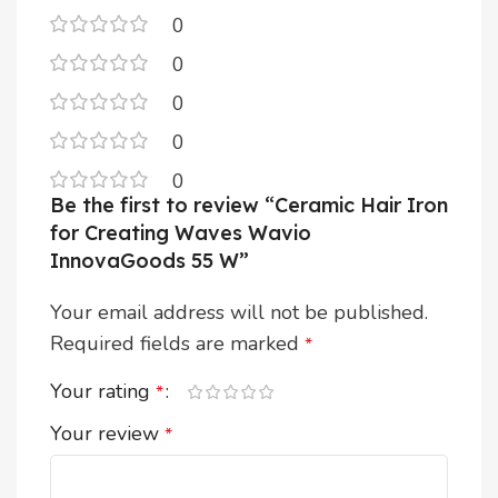
0
0
0
0
0
Be the first to review “Ceramic Hair Iron
for Creating Waves Wavio
InnovaGoods 55 W”
Your email address will not be published.
Required fields are marked
*
Your rating
*
Your review
*