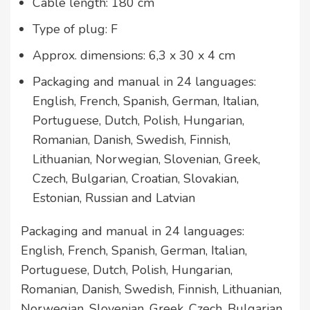
Cable length: 180 cm
Type of plug: F
Approx. dimensions: 6,3 x 30 x 4 cm
Packaging and manual in 24 languages:
English, French, Spanish, German, Italian,
Portuguese, Dutch, Polish, Hungarian,
Romanian, Danish, Swedish, Finnish,
Lithuanian, Norwegian, Slovenian, Greek,
Czech, Bulgarian, Croatian, Slovakian,
Estonian, Russian and Latvian
Packaging and manual in 24 languages:
English, French, Spanish, German, Italian,
Portuguese, Dutch, Polish, Hungarian,
Romanian, Danish, Swedish, Finnish, Lithuanian,
Norwegian, Slovenian, Greek, Czech, Bulgarian,