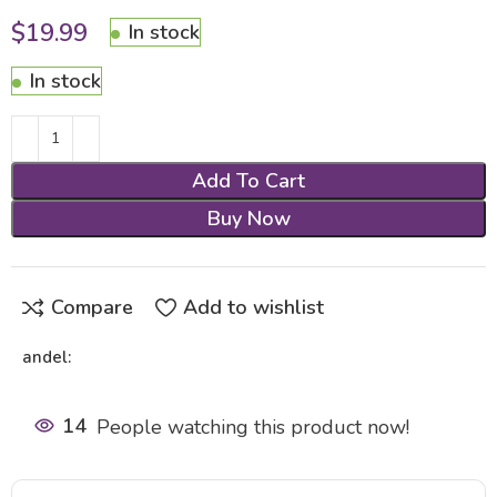
$
19.99
In stock
In stock
Add To Cart
Buy Now
Compare
Add to wishlist
andel:
14
People watching this product now!