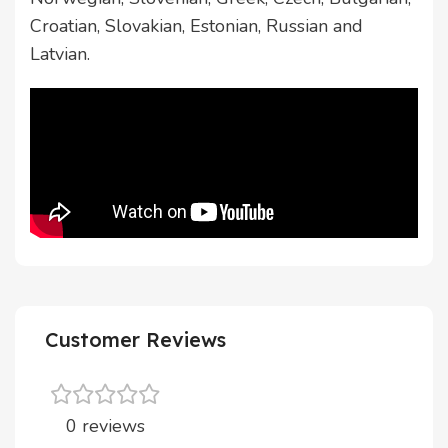
Croatian, Slovakian, Estonian, Russian and
Latvian.
Customer Reviews
0 reviews