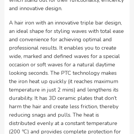
which stand out for their functionality, efficiency
and innovative design.
A hair iron with an innovative triple bar design,
an ideal shape for styling waves with total ease
and convenience for achieving optimal and
professional results. It enables you to create
wide, marked and defined waves for a special
occasion or soft waves for a natural daytime
looking seconds. The PTC technology makes
the iron heat up quickly (it reaches maximum
temperature in just 2 mins) and lengthens its
durability. It has 3D ceramic plates that don’t
harm the hair and create less friction, thereby
reducing snags and pulls. The heat is
distributed evenly at a constant temperature
(200 ºC) and provides complete protection for