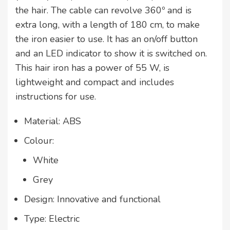
the hair. The cable can revolve 360º and is
extra long, with a length of 180 cm, to make
the iron easier to use. It has an on/off button
and an LED indicator to show it is switched on.
This hair iron has a power of 55 W, is
lightweight and compact and includes
instructions for use.
Material: ABS
Colour:
White
Grey
Design: Innovative and functional
Type: Electric