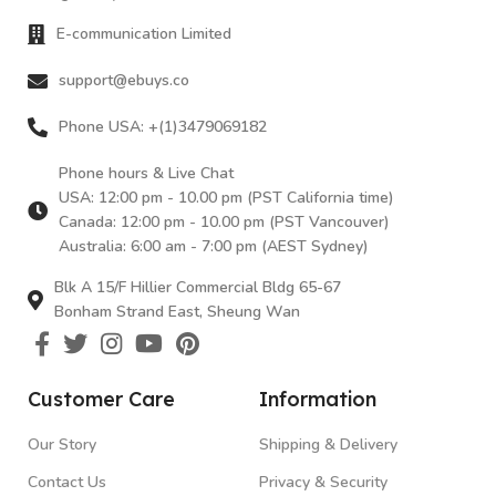
E-communication Limited
support@ebuys.co
Phone USA: +(1)3479069182
Phone hours & Live Chat
USA: 12:00 pm - 10.00 pm (PST California time)
Canada: 12:00 pm - 10.00 pm (PST Vancouver)
Australia: 6:00 am - 7:00 pm (AEST Sydney)
Blk A 15/F Hillier Commercial Bldg 65-67
Bonham Strand East, Sheung Wan
Customer Care
Information
Our Story
Shipping & Delivery
Contact Us
Privacy & Security