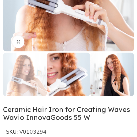
Click to enlarge
Ceramic Hair Iron for Creating Waves
Wavio InnovaGoods 55 W
SKU:
V0103294