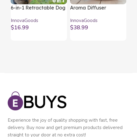
6-in-1 Retractable Dog
Aroma Diffuser
Me
Leash Compet
Humidifier with
Ba
InnovaGoods
InnovaGoods
Inn
InnovaGoods
Multicolour LED
In
$
16.99
$
38.99
$
1
Wooden-Effect
2)
InnovaGoods
Experience the joy of quality shopping with fast, free
delivery. Buy now and get premium products delivered
straight to your door at no extra cost!