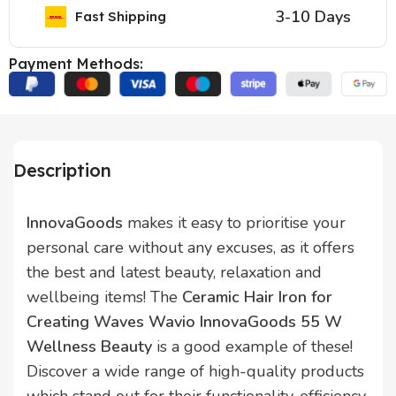
3-10 Days
Fast Shipping
Payment Methods:
Description
InnovaGoods
makes it easy to prioritise your
personal care without any excuses, as it offers
the best and latest beauty, relaxation and
wellbeing items! The
Ceramic Hair Iron for
Creating Waves Wavio InnovaGoods 55 W
Wellness Beauty
is a good example of these!
Discover a wide range of high-quality products