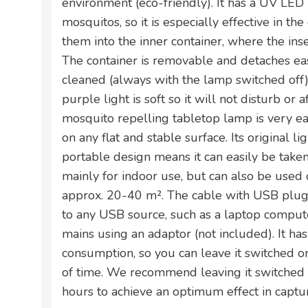
environment (eco-friendly). It has a UV LED 
mosquitos, so it is especially effective in the 
them into the inner container, where the ins
The container is removable and detaches ea
cleaned (always with the lamp switched off). In
purple light is soft so it will not disturb or a
mosquito repelling tabletop lamp is very e
on any flat and stable surface. Its original 
portable design means it can easily be taken 
mainly for indoor use, but can also be used 
approx. 20-40 m². The cable with USB plug 
to any USB source, such as a laptop computer
mains using an adaptor (not included). It ha
consumption, so you can leave it switched o
of time. We recommend leaving it switched
hours to achieve an optimum effect in captur