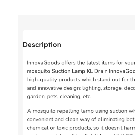
Description
InnovaGoods
offers the latest items for yo
mosquito Suction Lamp KL Drain InnovaG
high-quality products which stand out for thei
and innovative design: lighting, storage, deco
garden, pets, cleaning, etc.
A mosquito repelling lamp using suction whic
convenient and clean way of eliminating b
chemical or toxic products, so it doesn’t har