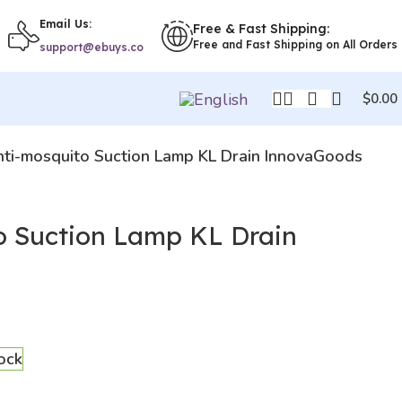
Email Us:
Free & Fast Shipping:
Free and Fast Shipping on All Orders
support@ebuys.co
$
0.00
ti-mosquito Suction Lamp KL Drain InnovaGoods
o Suction Lamp KL Drain
tock