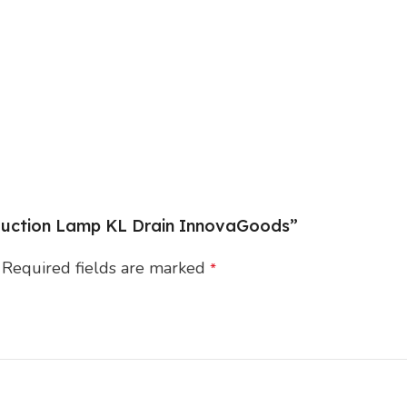
o Suction Lamp KL Drain InnovaGoods”
Required fields are marked
*