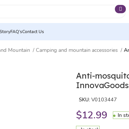
Story
FAQ’s
Contact Us
and Mountain
Camping and mountain accessories
An
Anti-mosquit
InnovaGoods
SKU:
V0103447
$
12.99
In s