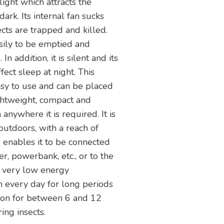
light which attracts the
dark. Its internal fan sucks
ects are trapped and killed.
sily to be emptied and
 addition, it is silent and its
ffect sleep at night. This
asy to use and can be placed
lightweight, compact and
anywhere it is required. It is
outdoors, with a reach of
enables it to be connected
, powerbank, etc., or to the
s very low energy
n every day for long periods
 on for between 6 and 12
ing insects.