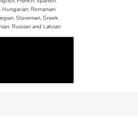
glish, French, Spanish,
h, Hungarian, Romanian,
egian, Slovenian, Greek,
nian, Russian and Latvian