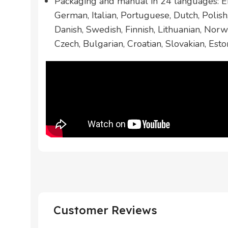
Packaging and manual in 24 languages: En
German, Italian, Portuguese, Dutch, Polis
Danish, Swedish, Finnish, Lithuanian, Norw
Czech, Bulgarian, Croatian, Slovakian, Esto
Customer Reviews