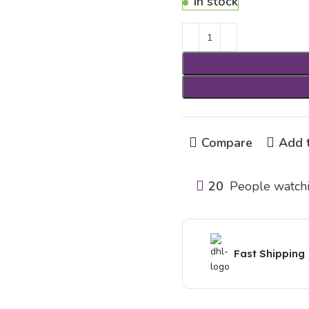
In stock
Compare
Add t
20
People watchi
Fast Shipping