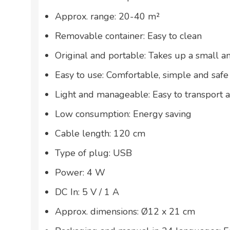
Approx. range: 20-40 m²
Removable container: Easy to clean
Original and portable: Takes up a small 
Easy to use: Comfortable, simple and safe
Light and manageable: Easy to transport 
Low consumption: Energy saving
Cable length: 120 cm
Type of plug: USB
Power: 4 W
DC In: 5 V / 1 A
Approx. dimensions: Ø12 x 21 cm