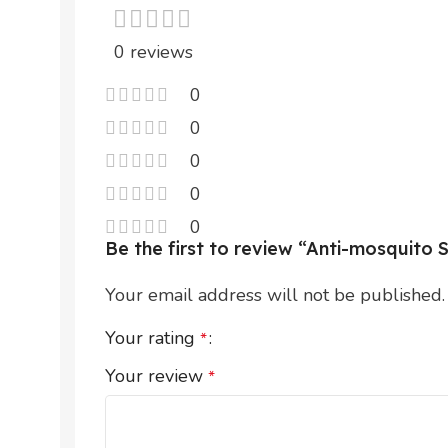
0 reviews
0
0
0
0
0
Be the first to review “Anti-mosquit
Your email address will not be published.
Your rating
*
Your review
*