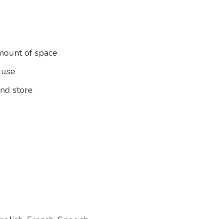
amount of space
 use
and store