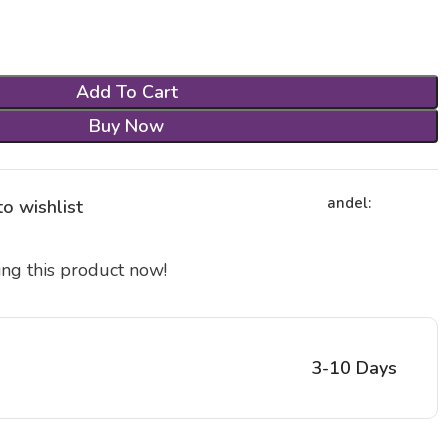
Add To Cart
Buy Now
andel:
o wishlist
ng this product now!
3-10 Days