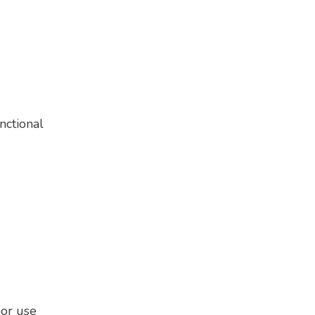
nctional
oor use