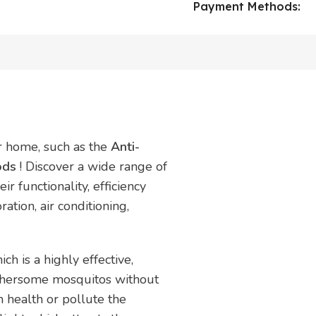
Payment Methods:
ur home, such as the
Anti-
oods
! Discover a wide range of
r functionality, efficiency
ration, air conditioning,
h is a highly effective,
othersome mosquitos without
m health or pollute the