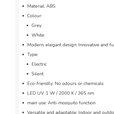
Material: ABS
Colour:
Grey
White
Modern, elegant design: Innovative and fu
Type:
Electric
Silent
Eco-friendly: No odours or chemicals
LED UV: 1 W / 2000 K / 365 nm
main use: Anti-mosquito function
Versatile and adaptable: Indoor and outd