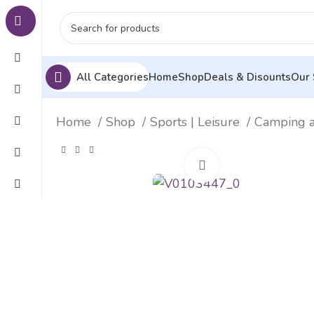
All Categories
Home
Shop
Deals & Disounts
Our 
Home
Shop
Sports | Leisure
Camping 
Click to enlarge