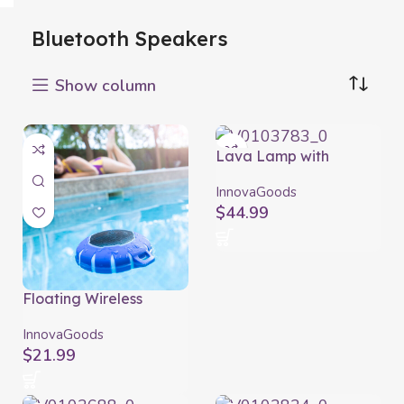
Bluetooth Speakers
Show column
Lava Lamp with
Speaker Maglamp
InnovaGoods
InnovaGoods
$
44.99
Floating Wireless
Speaker with LED
Floaker InnovaGoods
InnovaGoods
$
21.99