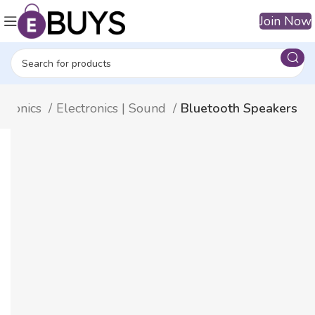
Join Now
ctronics
Electronics | Sound
Bluetooth Speakers