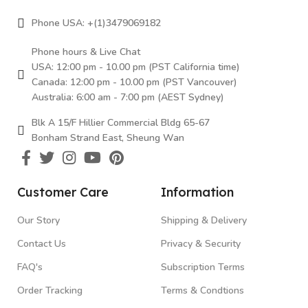
Phone USA: +(1)3479069182
Phone hours & Live Chat
USA: 12:00 pm - 10.00 pm (PST California time)
Canada: 12:00 pm - 10.00 pm (PST Vancouver)
Australia: 6:00 am - 7:00 pm (AEST Sydney)
Blk A 15/F Hillier Commercial Bldg 65-67
Bonham Strand East, Sheung Wan
Customer Care
Information
Our Story
Shipping & Delivery
Contact Us
Privacy & Security
FAQ's
Subscription Terms
Order Tracking
Terms & Condtions