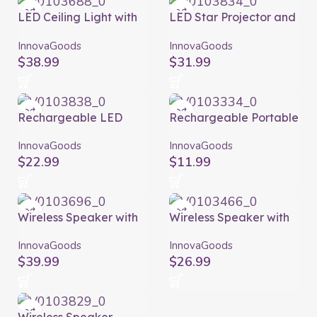
LED Ceiling Light with
LED Star Projector and
Speaker Lumavox
Laser with Speaker
InnovaGoods
Sedlay InnovaGoods
InnovaGoods
InnovaGoods
$
38.99
$
31.99
Rechargeable LED
Rechargeable Portable
Projector with Speaker
Wireless Mini Speaker
Istarlyt InnovaGoods
Miund InnovaGoods
InnovaGoods
InnovaGoods
$
22.99
$
11.99
Wireless Speaker with
Wireless Speaker with
Flame Effect LED
Solar Charging and
Spekkle InnovaGoods
LED Torch Sunker
InnovaGoods
InnovaGoods
InnovaGoods
$
39.99
$
26.99