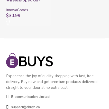
Wireless Speaker-
Charger with LED
Souwis InnovaGoods
InnovaGoods
$
30.99
Experience the joy of quality shopping with fast, free
delivery. Buy now and get premium products delivered
straight to your door at no extra cost!
E-communication Limited
support@ebuys.co