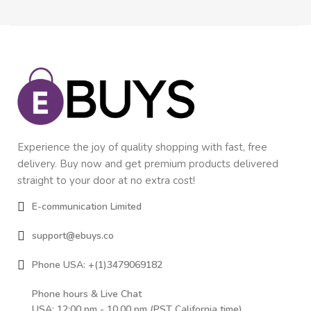
Experience the joy of quality shopping with fast, free
delivery. Buy now and get premium products delivered
straight to your door at no extra cost!
E-communication Limited
support@ebuys.co
Phone USA: +(1)3479069182
Phone hours & Live Chat
USA: 12:00 pm - 10.00 pm (PST California time)