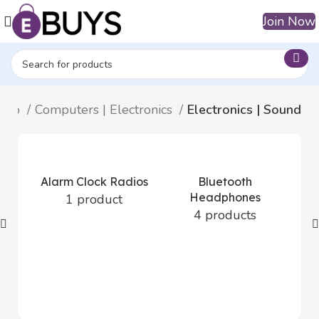
Join Now
hop
Computers | Electronics
Electronics | Sound
Alarm Clock Radios
Bluetooth
Headphones
1 product
4 products
Bl