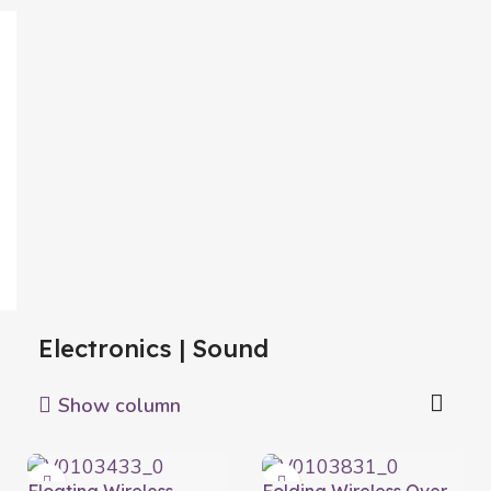
Electronics | Sound
Show column