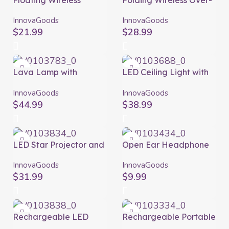
Floating Wireless
Folding Wireless Over-
Speaker with LED
ear Headphones
Floaker InnovaGoods
Folbeat InnovaGoods
InnovaGoods
InnovaGoods
$
21.99
$
28.99
Lava Lamp with
LED Ceiling Light with
Speaker Maglamp
Speaker Lumavox
InnovaGoods
InnovaGoods
InnovaGoods
InnovaGoods
$
44.99
$
38.99
LED Star Projector and
Open Ear Headphone
Laser with Speaker
Cearser InnovaGoods
Sedlay InnovaGoods
InnovaGoods
InnovaGoods
$
31.99
$
9.99
Rechargeable LED
Rechargeable Portable
Projector with Speaker
Wireless Mini Speaker