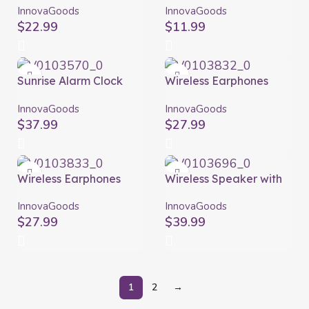
Istarlyt InnovaGoods
Miund InnovaGoods
InnovaGoods
InnovaGoods
$
22.99
$
11.99
Sunrise Alarm Clock
Wireless Earphones
with Speaker Slockar
with Charging Case
InnovaGoods
Blue InnovaGoods
InnovaGoods
InnovaGoods
$
37.99
$
27.99
Wireless Earphones
Wireless Speaker with
with Charging Case
Flame Effect LED
Grey InnovaGoods
Spekkle InnovaGoods
InnovaGoods
InnovaGoods
$
27.99
$
39.99
1
2
→