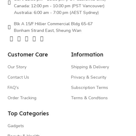
Canada: 12:00 pm - 10.00 pm (PST Vancouver)
Australia: 6:00 am - 7:00 pm (AEST Sydney)
Blk A 15/F Hillier Commercial Bldg 65-67
Bonham Strand East, Sheung Wan
Customer Care
Information
Our Story
Shipping & Delivery
Contact Us
Privacy & Security
FAQ's
Subscription Terms
Order Tracking
Terms & Condtions
Top Categories
Gadgets