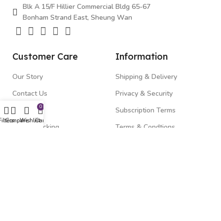
Blk A 15/F Hillier Commercial Bldg 65-67
Bonham Strand East, Sheung Wan
Customer Care
Information
Our Story
Shipping & Delivery
Contact Us
Privacy & Security
0
FAQ's
Subscription Terms
Filters
Compare
Wishlist
Cart
Order Tracking
Terms & Condtions
Top Categories
Gadgets
Beauty & Health
Fitness & Wellness