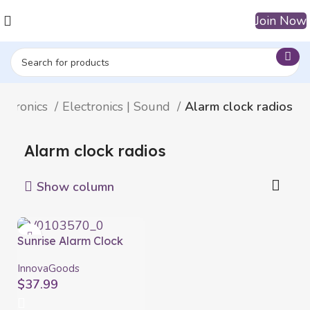
Join Now
ectronics
Electronics | Sound
Alarm clock radios
Alarm clock radios
Show column
Sunrise Alarm Clock
with Speaker Slockar
InnovaGoods
InnovaGoods
$
37.99