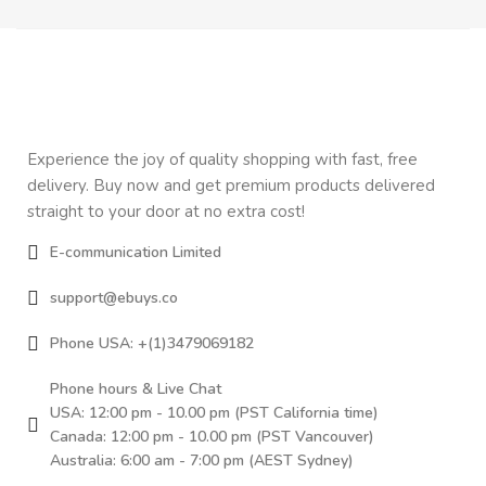
Experience the joy of quality shopping with fast, free
delivery. Buy now and get premium products delivered
straight to your door at no extra cost!
E-communication Limited
support@ebuys.co
Phone USA: +(1)3479069182
Phone hours & Live Chat
USA: 12:00 pm - 10.00 pm (PST California time)
Canada: 12:00 pm - 10.00 pm (PST Vancouver)
Australia: 6:00 am - 7:00 pm (AEST Sydney)