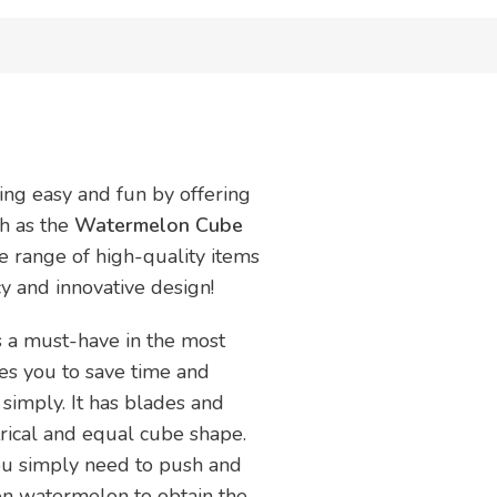
ing easy and fun by offering
ch as the
Watermelon Cube
de range of high-quality items
ncy and innovative design!
s a must-have in the most
les you to save time and
 simply. It has blades and
rical and equal cube shape.
You simply need to push and
pen watermelon to obtain the