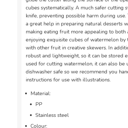
cubes systematically. A much safer cutting 
knife, preventing possible harm during use. 
a great help in preparing natural desserts w
making eating fruit more appealing to both a
enjoying exquisite cubes of watermelon by
with other fruit in creative skewers. In additi
robust and lightweight, so it can be stored ea
used for cutting watermelon, it can also be u
dishwasher safe so we recommend you hand 
instructions for use with illustrations.
Material:
PP
Stainless steel
Colour: