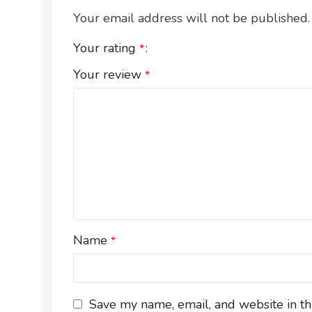
Your email address will not be published.
Your rating
*
Your review
*
Name
*
Save my name, email, and website in th