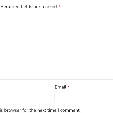
Required fields are marked
*
Email
*
is browser for the next time I comment.