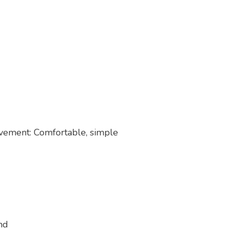
ovement: Comfortable, simple
nd