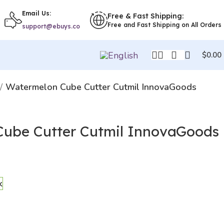
Email Us:
Free & Fast Shipping:
Free and Fast Shipping on All Orders
support@ebuys.co
$
0.00
Watermelon Cube Cutter Cutmil InnovaGoods
ube Cutter Cutmil InnovaGoods
k