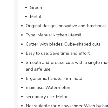
Green
Metal
Original design: Innovative and functional
Type: Manual kitchen utensil
Cutter with blades: Cube-shaped cuts
Easy to use: Save time and effort
Smooth and precise cuts with a single m
and safe use
Ergonomic handle: Firm hold
main use: Watermelon
secondary use: Melon
Not suitable for dishwashers: Wash by ha