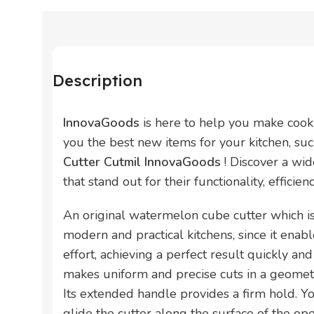
Description
InnovaGoods
is here to help you make cook
you the best new items for your kitchen, su
Cutter Cutmil InnovaGoods
! Discover a wi
that stand out for their functionality, efficie
An original watermelon cube cutter which i
modern and practical kitchens, since it enab
effort, achieving a perfect result quickly and
makes uniform and precise cuts in a geomet
Its extended handle provides a firm hold. 
glide the cutter along the surface of the o