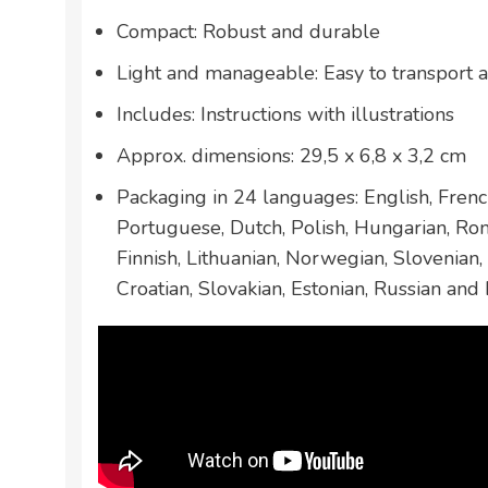
Compact: Robust and durable
Light and manageable: Easy to transport 
Includes: Instructions with illustrations
Approx. dimensions: 29,5 x 6,8 x 3,2 cm
Packaging in 24 languages: English, French
Portuguese, Dutch, Polish, Hungarian, Ro
Finnish, Lithuanian, Norwegian, Slovenian,
Croatian, Slovakian, Estonian, Russian and 