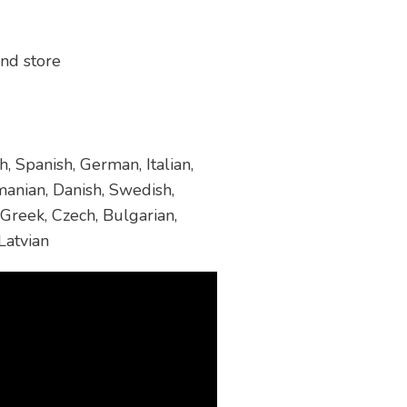
and store
, Spanish, German, Italian,
manian, Danish, Swedish,
 Greek, Czech, Bulgarian,
Latvian