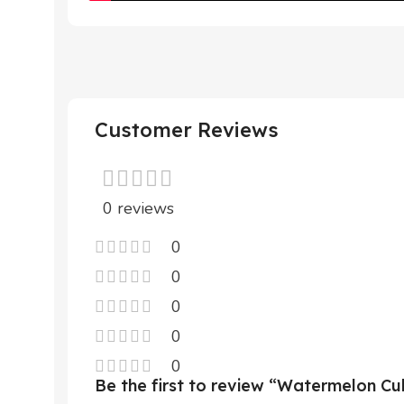
Customer Reviews
0 reviews
0
0
0
0
0
Be the first to review “Watermelon C