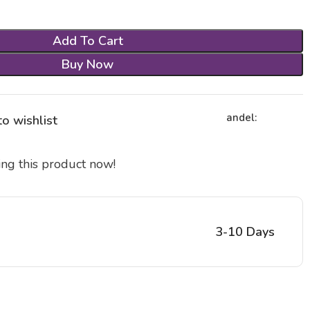
Add To Cart
Buy Now
andel:
o wishlist
ng this product now!
3-10 Days