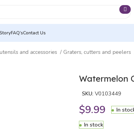
Story
FAQ’s
Contact Us
utensils and accessories
Graters, cutters and peelers
Watermelon C
SKU:
V0103449
$
9.99
In stoc
In stock