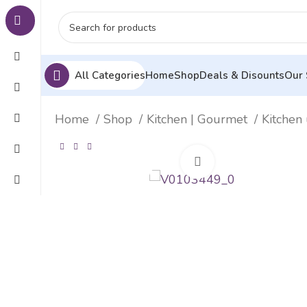
All Categories
Home
Shop
Deals & Disounts
Our 
Home
Shop
Kitchen | Gourmet
Kitchen 
Click to enlarge