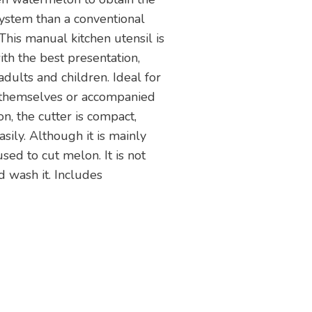
system than a conventional
This manual kitchen utensil is
ith the best presentation,
dults and children. Ideal for
 themselves or accompanied
on, the cutter is compact,
sily. Although it is mainly
sed to cut melon. It is not
wash it. Includes