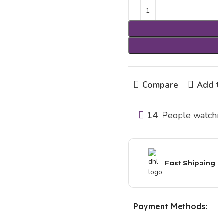
Compare
Add t
14
People watchi
Fast Shipping
Payment Methods: