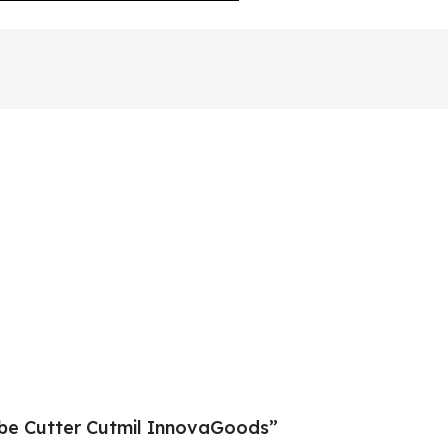
ube Cutter Cutmil InnovaGoods”