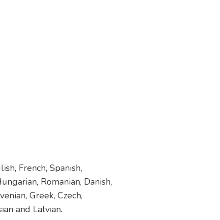
ish, French, Spanish,
 Hungarian, Romanian, Danish,
venian, Greek, Czech,
sian and Latvian.