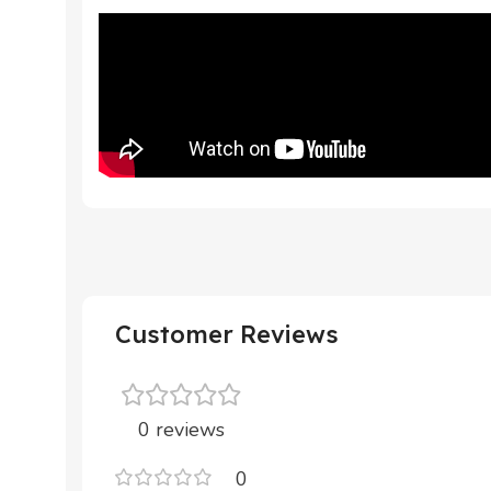
Customer Reviews
0 reviews
0