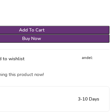
Add To Cart
Buy Now
andel:
 to wishlist
ing this product now!
3-10 Days