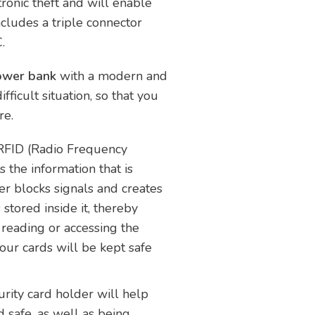
ronic theft and will enable
ncludes a triple connector
.
power bank
with a modern and
fficult situation, so that you
re.
 RFID (Radio Frequency
s the information that is
er blocks signals and creates
stored inside it, thereby
reading or accessing the
Your cards will be kept safe
rity card holder will help
 safe, as well as being