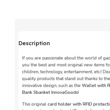
Description
If you are passionate about the world of ga
you the best and most original new items for
children, technology, entertainment, etc.! Di
quality products that stand out thanks to thei
innovative design, such as the
Wallet with 
Bank Sbanket InnovaGoods
!
This original
card holder with RFID protec