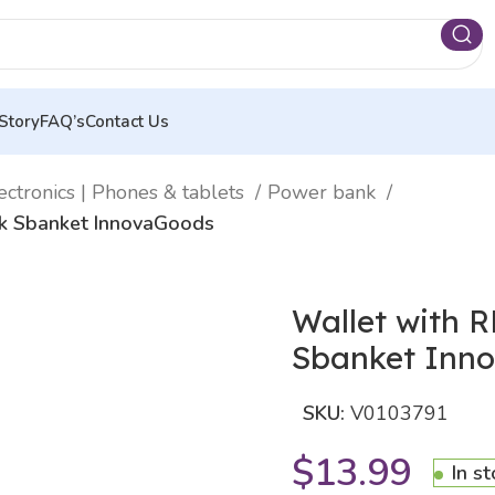
Story
FAQ’s
Contact Us
ectronics | Phones & tablets
Power bank
nk Sbanket InnovaGoods
Wallet with 
Sbanket Inn
SKU:
V0103791
$
13.99
In s