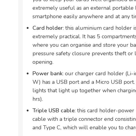
extremely useful as an external portable 
smartphone easily anywhere and at any t
Card holder
: this aluminium card holder i
extremely practical. It has 5 compartment
where you can organise and store your bank
pressure safety closure prevents theft or 
opening.
Power bank
: our charger card holder (Li
W) has a USB port and a Micro USB port. 
lights that light up together when chargin
hrs).
Triple USB cable
: this card holder-powe
cable with a triple connector end consisti
and Type C, which will enable you to charg