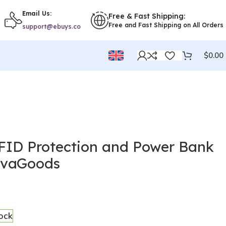
Email Us:
Free & Fast Shipping:
Free and Fast Shipping on All Orders
support@ebuys.co
$
0.00
RFID Protection and Power Bank
ovaGoods
tock