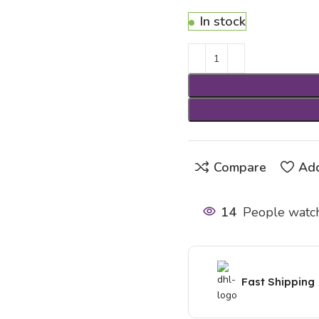
In stock
Compare
Add
14
People watch
Fast Shipping