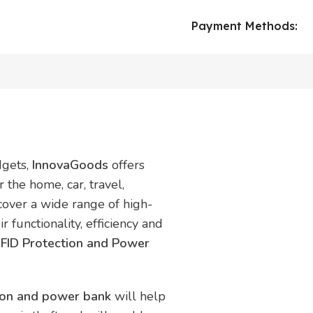
Payment Methods:
dgets,
InnovaGoods
offers
 the home, car, travel,
scover a wide range of high-
r functionality, efficiency and
RFID Protection and Power
tion and power bank
will help