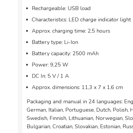
Rechargeable: USB load
Characteristics: LED charge indicator light
Approx. charging time: 2,5 hours
Battery type: Li-Ion
Battery capacity: 2500 mAh
Power: 9,25 W
DC In: 5 V / 1 A
Approx. dimensions: 11,3 x 7 x 1,6 cm
Packaging and manual in 24 languages: Engl
German, Italian, Portuguese, Dutch, Polish,
Swedish, Finnish, Lithuanian, Norwegian, Slo
Bulgarian, Croatian, Slovakian, Estonian, Rus