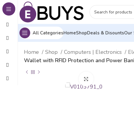
All Categories
Home
Shop
Deals & Disounts
Our 
Home
Shop
Computers | Electronics
El
Wallet with RFID Protection and Power Ba
Click to enlarge