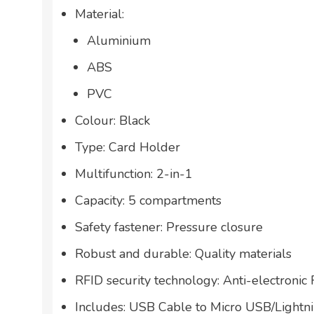
Material:
Aluminium
ABS
PVC
Colour: Black
Type: Card Holder
Multifunction: 2-in-1
Capacity: 5 compartments
Safety fastener: Pressure closure
Robust and durable: Quality materials
RFID security technology: Anti-electronic
Includes: USB Cable to Micro USB/Light