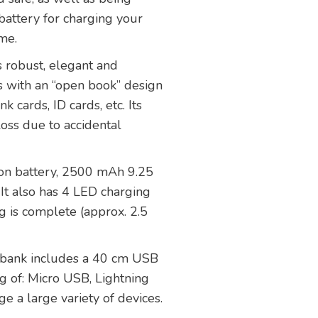
battery for charging your
ime.
s robust, elegant and
s with an “open book” design
 cards, ID cards, etc. Its
loss due to accidental
-ion battery, 2500 mAh 9.25
It also has 4 LED charging
g is complete (approx. 2.5
r bank includes a 40 cm USB
ng of: Micro USB, Lightning
e a large variety of devices.