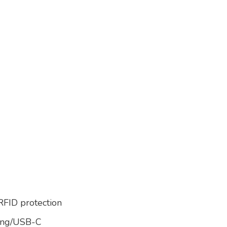
 RFID protection
ning/USB-C