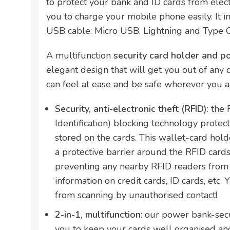
to protect your bank and ID cards from elect
you to charge your mobile phone easily. It i
USB cable: Micro USB, Lightning and Type C
A multifunction
security card holder and 
elegant design that will get you out of any di
can feel at ease and be safe wherever you a
Security, anti-electronic theft (RFID)
: the
Identification) blocking technology protect
stored on the cards. This wallet-card hold
a protective barrier around the RFID cards 
preventing any nearby RFID readers from 
information on credit cards, ID cards, etc. 
from scanning by unauthorised contact!
2-in-1, multifunction
: our power bank-secu
you to keep your cards well organised and