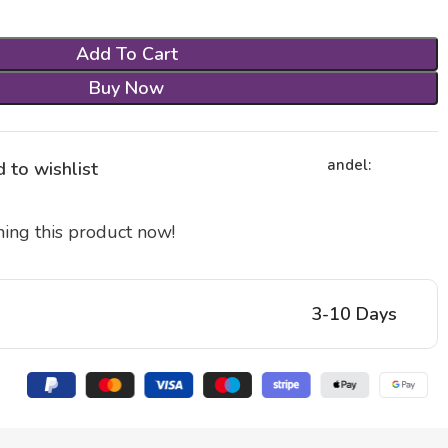
Add To Cart
Buy Now
andel:
 to wishlist
ing this product now!
3-10 Days