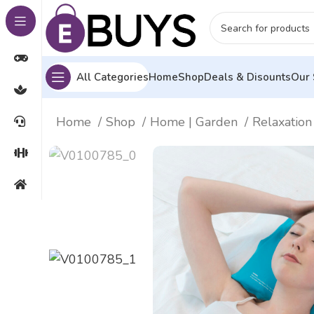
All Categories
Home
Shop
Deals & Disounts
Our 
Home
Shop
Home | Garden
Relaxatio