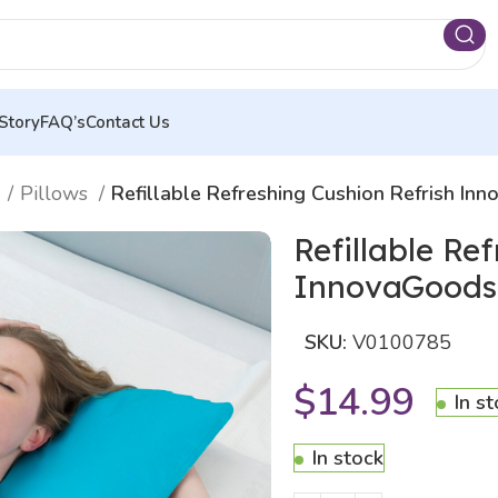
Story
FAQ’s
Contact Us
n
Pillows
Refillable Refreshing Cushion Refrish In
Refillable Re
InnovaGoods
SKU:
V0100785
$
14.99
In s
In stock