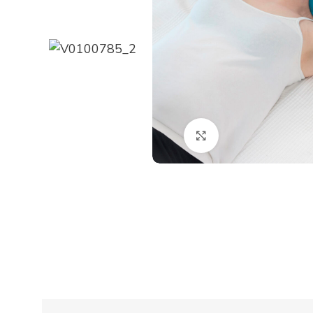
Click to enlarge