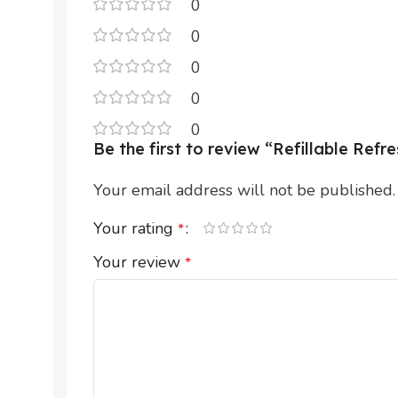
0
0
0
0
0
Be the first to review “Refillable Ref
Your email address will not be published.
Your rating
*
Your review
*