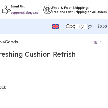
Email Us:
Free & Fast Shipping:
Free and Fast Shipping on All Orders
support@ebuys.co
$
0.00
novaGoods
freshing Cushion Refrish
tock