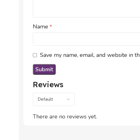
Name
*
Save my name, email, and website in th
Reviews
There are no reviews yet.