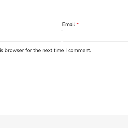
Email
*
is browser for the next time I comment.