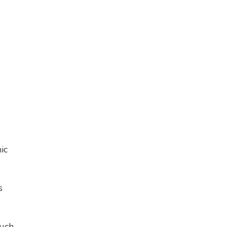
ic
s
ouch