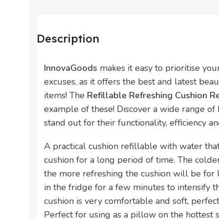
Description
InnovaGoods
makes it easy to prioritise yo
excuses, as it offers the best and latest bea
items! The
Refillable Refreshing Cushion 
example of these! Discover a wide range of
stand out for their functionality, efficiency a
A practical cushion refillable with water tha
cushion for a long period of time. The colder 
the more refreshing the cushion will be for 
in the fridge for a few minutes to intensify t
cushion is very comfortable and soft, perfect
Perfect for using as a pillow on the hottest