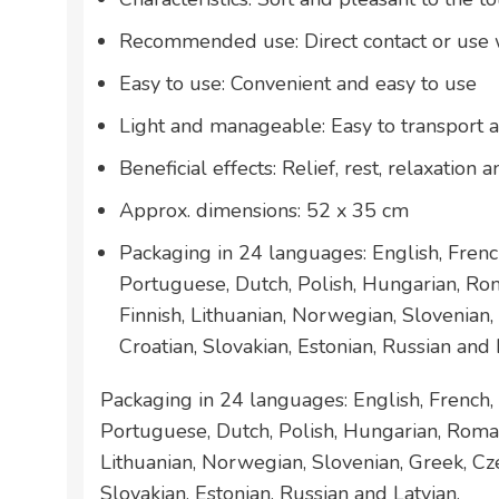
Recommended use: Direct contact or use w
Easy to use: Convenient and easy to use
Light and manageable: Easy to transport 
Beneficial effects: Relief, rest, relaxation
Approx. dimensions: 52 x 35 cm
Packaging in 24 languages: English, French
Portuguese, Dutch, Polish, Hungarian, Ro
Finnish, Lithuanian, Norwegian, Slovenian,
Croatian, Slovakian, Estonian, Russian and 
Packaging in 24 languages: English, French, 
Portuguese, Dutch, Polish, Hungarian, Roman
Lithuanian, Norwegian, Slovenian, Greek, Cze
Slovakian, Estonian, Russian and Latvian.