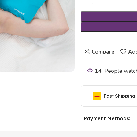
Compare
Add
14
People watch
Fast Shipping
Payment Methods: