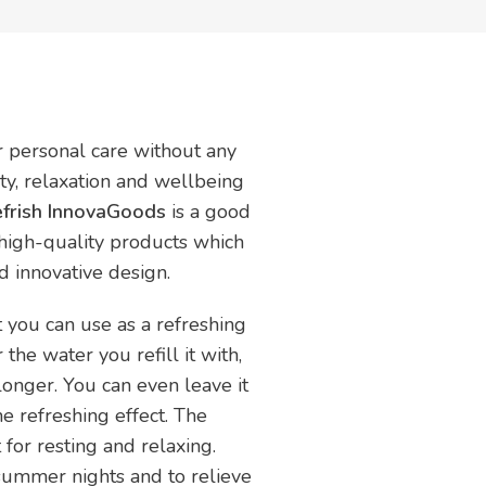
ur personal care without any
uty, relaxation and wellbeing
Refrish InnovaGoods
is a good
 high-quality products which
nd innovative design.
t you can use as a refreshing
the water you refill it with,
longer. You can even leave it
he refreshing effect. The
 for resting and relaxing.
 summer nights and to relieve