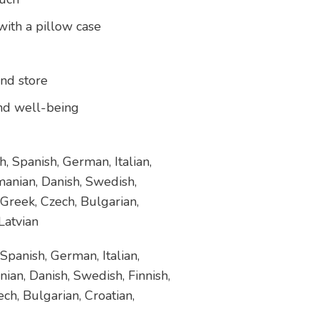
ith a pillow case
and store
 and well-being
, Spanish, German, Italian,
manian, Danish, Swedish,
 Greek, Czech, Bulgarian,
Latvian
Spanish, German, Italian,
ian, Danish, Swedish, Finnish,
ch, Bulgarian, Croatian,