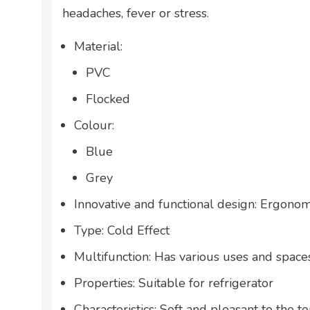
headaches, fever or stress.
Material:
PVC
Flocked
Colour:
Blue
Grey
Innovative and functional design: Ergonom
Type: Cold Effect
Multifunction: Has various uses and space
Properties: Suitable for refrigerator
Characteristics: Soft and pleasant to the t