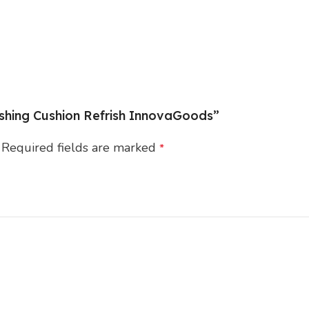
reshing Cushion Refrish InnovaGoods”
Required fields are marked
*