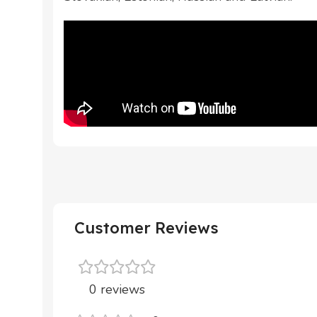
Customer Reviews
0 reviews