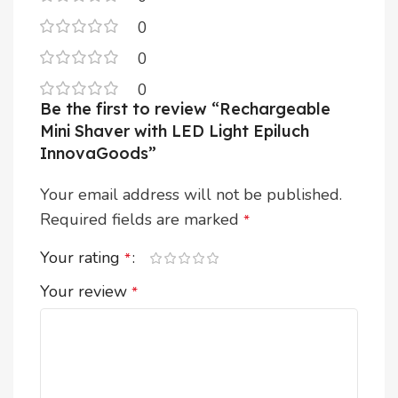
0
0
0
Be the first to review “Rechargeable
Mini Shaver with LED Light Epiluch
InnovaGoods”
Your email address will not be published.
Required fields are marked
*
Your rating
*
Your review
*