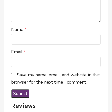
Name
*
Email
*
Save my name, email, and website in this
browser for the next time I comment.
Reviews