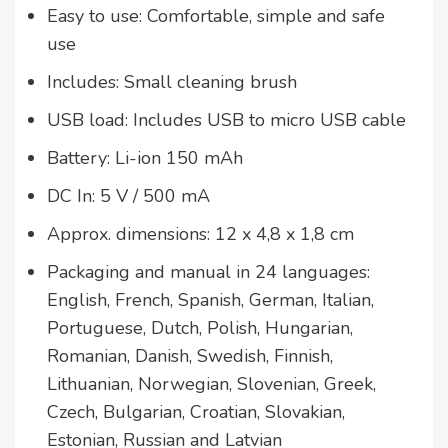
Easy to use: Comfortable, simple and safe
use
Includes: Small cleaning brush
USB load: Includes USB to micro USB cable
Battery: Li-ion 150 mAh
DC In: 5 V / 500 mA
Approx. dimensions: 12 x 4,8 x 1,8 cm
Packaging and manual in 24 languages:
English, French, Spanish, German, Italian,
Portuguese, Dutch, Polish, Hungarian,
Romanian, Danish, Swedish, Finnish,
Lithuanian, Norwegian, Slovenian, Greek,
Czech, Bulgarian, Croatian, Slovakian,
Estonian, Russian and Latvian