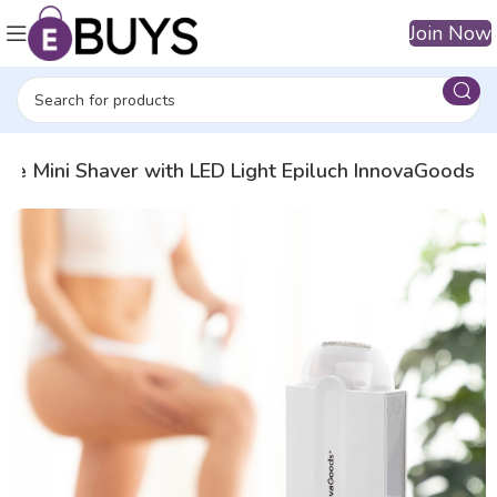
Join Now
le Mini Shaver with LED Light Epiluch InnovaGoods