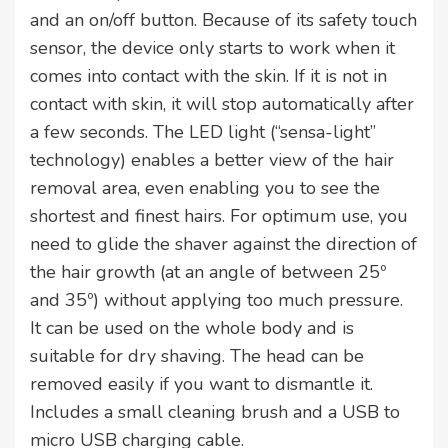
and an on/off button. Because of its safety touch
sensor, the device only starts to work when it
comes into contact with the skin. If it is not in
contact with skin, it will stop automatically after
a few seconds. The LED light (“sensa-light”
technology) enables a better view of the hair
removal area, even enabling you to see the
shortest and finest hairs. For optimum use, you
need to glide the shaver against the direction of
the hair growth (at an angle of between 25º
and 35º) without applying too much pressure.
It can be used on the whole body and is
suitable for dry shaving. The head can be
removed easily if you want to dismantle it.
Includes a small cleaning brush and a USB to
micro USB charging cable.