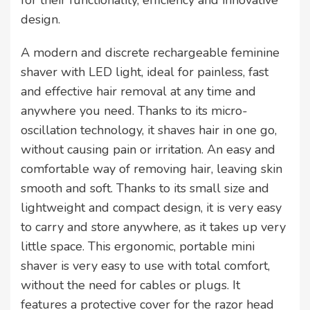
for their functionality, efficiency and innovative
design.
A modern and discrete rechargeable feminine
shaver with LED light, ideal for painless, fast
and effective hair removal at any time and
anywhere you need. Thanks to its micro-
oscillation technology, it shaves hair in one go,
without causing pain or irritation. An easy and
comfortable way of removing hair, leaving skin
smooth and soft. Thanks to its small size and
lightweight and compact design, it is very easy
to carry and store anywhere, as it takes up very
little space. This ergonomic, portable mini
shaver is very easy to use with total comfort,
without the need for cables or plugs. It
features a protective cover for the razor head