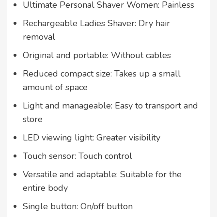
Ultimate Personal Shaver Women: Painless
Rechargeable Ladies Shaver: Dry hair
removal
Original and portable: Without cables
Reduced compact size: Takes up a small
amount of space
Light and manageable: Easy to transport and
store
LED viewing light: Greater visibility
Touch sensor: Touch control
Versatile and adaptable: Suitable for the
entire body
Single button: On/off button