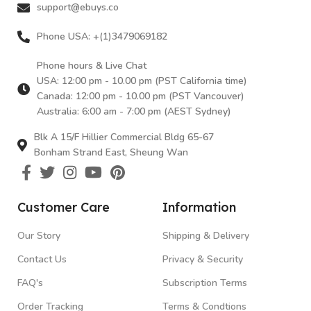
support@ebuys.co
Phone USA: +(1)3479069182
Phone hours & Live Chat
USA: 12:00 pm - 10.00 pm (PST California time)
Canada: 12:00 pm - 10.00 pm (PST Vancouver)
Australia: 6:00 am - 7:00 pm (AEST Sydney)
Blk A 15/F Hillier Commercial Bldg 65-67
Bonham Strand East, Sheung Wan
Customer Care
Information
Our Story
Shipping & Delivery
Contact Us
Privacy & Security
FAQ's
Subscription Terms
Order Tracking
Terms & Condtions