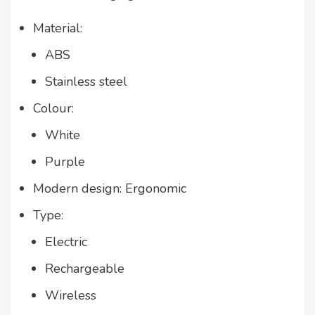
Material:
ABS
Stainless steel
Colour:
White
Purple
Modern design: Ergonomic
Type:
Electric
Rechargeable
Wireless