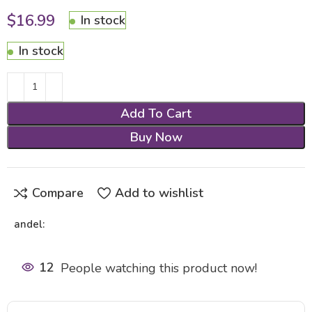
$
16.99
In stock
In stock
Add To Cart
Buy Now
Compare
Add to wishlist
andel:
12
People watching this product now!