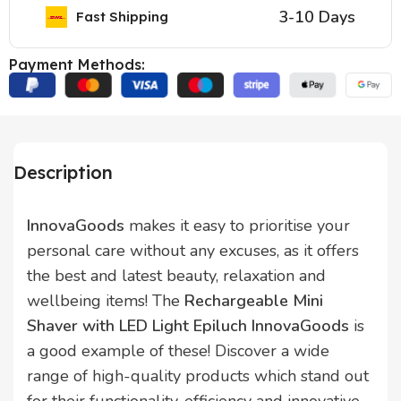
3-10 Days
Fast Shipping
Payment Methods:
Description
InnovaGoods
makes it easy to prioritise your
personal care without any excuses, as it offers
the best and latest beauty, relaxation and
wellbeing items! The
Rechargeable Mini
Shaver with LED Light Epiluch InnovaGoods
is
a good example of these! Discover a wide
range of high-quality products which stand out