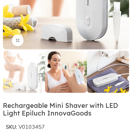
Click to enlarge
Rechargeable Mini Shaver with LED
Light Epiluch InnovaGoods
SKU:
V0103457