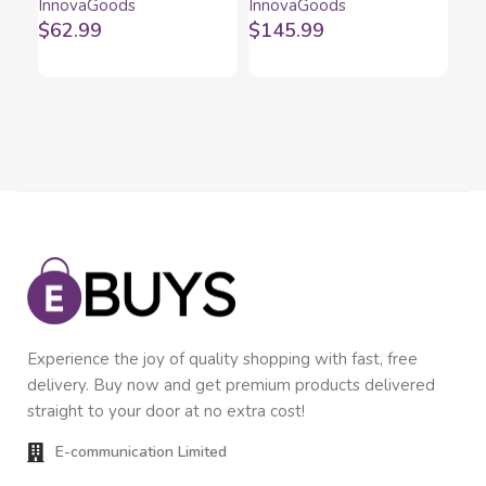
InnovaGoods
InnovaGoods
Inn
1200 W 2 L
Fryinn Balance 5000
In
$
62.99
$
145.99
$
1
Black 1500 W 5 L
Stainless steel
Experience the joy of quality shopping with fast, free
delivery. Buy now and get premium products delivered
straight to your door at no extra cost!
E-communication Limited