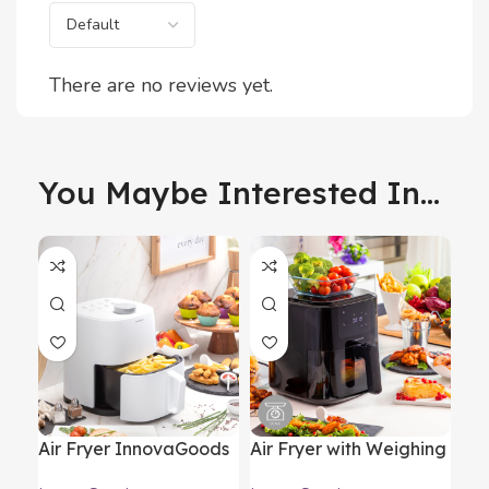
There are no reviews yet.
You Maybe Interested In...
Air Fryer InnovaGoods
Air Fryer with Weighing
Fol
Fryinn Lite 2000 White
Scale InnovaGoods
Sc