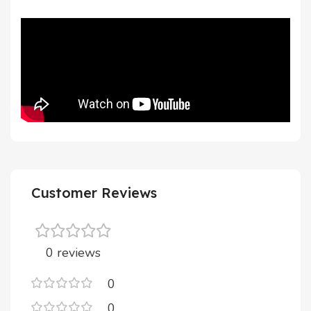
Customer Reviews
0 reviews
0
0