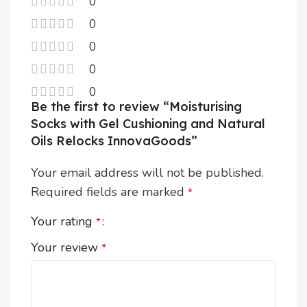
0
0
0
0
0
Be the first to review “Moisturising
Socks with Gel Cushioning and Natural
Oils Relocks InnovaGoods”
Your email address will not be published.
Required fields are marked
*
Your rating
*
Your review
*