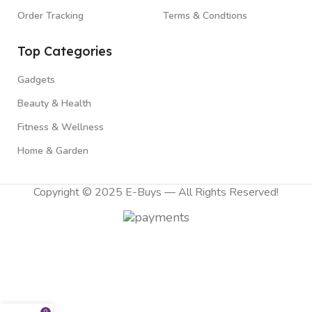
Order Tracking
Terms & Condtions
Top Categories
Gadgets
Beauty & Health
Fitness & Wellness
Home & Garden
Copyright © 2025 E-Buys — All Rights Reserved!