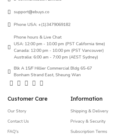
support@ebuys.co
Phone USA: +(1)3479069182
Phone hours & Live Chat
USA: 12:00 pm - 10.00 pm (PST California time)
Canada: 12:00 pm - 10.00 pm (PST Vancouver)
Australia: 6:00 am - 7:00 pm (AEST Sydney)
Blk A 15/F Hillier Commercial Bldg 65-67
Bonham Strand East, Sheung Wan
Customer Care
Information
Our Story
Shipping & Delivery
Contact Us
Privacy & Security
FAQ's
Subscription Terms