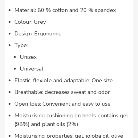
Material: 80 % cotton and 20 % spandex
Colour: Grey
Design: Ergonomic
Type:
Unisex
Universal
Elastic, flexible and adaptable: One size
Breathable: decreases sweat and odor
Open toes: Convenient and easy to use
Moisturising cushioning on heels: contains gel
(98%) and plant oils (2%)
Moisturising properties: gel, jojoba oil, olive