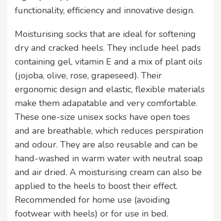
functionality, efficiency and innovative design.
Moisturising socks that are ideal for softening
dry and cracked heels. They include heel pads
containing gel, vitamin E and a mix of plant oils
(jojoba, olive, rose, grapeseed). Their
ergonomic design and elastic, flexible materials
make them adapatable and very comfortable.
These one-size unisex socks have open toes
and are breathable, which reduces perspiration
and odour. They are also reusable and can be
hand-washed in warm water with neutral soap
and air dried. A moisturising cream can also be
applied to the heels to boost their effect.
Recommended for home use (avoiding
footwear with heels) or for use in bed.