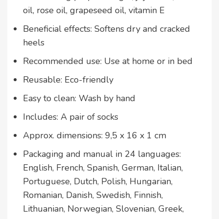
oil, rose oil, grapeseed oil, vitamin E
Beneficial effects: Softens dry and cracked
heels
Recommended use: Use at home or in bed
Reusable: Eco-friendly
Easy to clean: Wash by hand
Includes: A pair of socks
Approx. dimensions: 9,5 x 16 x 1 cm
Packaging and manual in 24 languages:
English, French, Spanish, German, Italian,
Portuguese, Dutch, Polish, Hungarian,
Romanian, Danish, Swedish, Finnish,
Lithuanian, Norwegian, Slovenian, Greek,