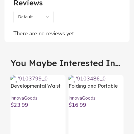
Reviews
There are no reviews yet.
You Maybe Interested In...
Developmental Waist
Folding and Portable
Belt Baby Carrier with
Wine Table for
InnovaGoods
InnovaGoods
Pockets Seccaby
Outdoors Winnek
$
23.99
$
16.99
InnovaGoods
InnovaGoods
Me