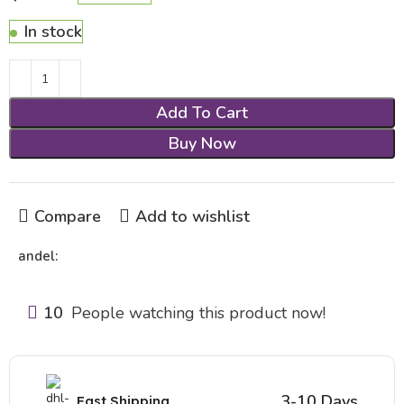
In stock
Add To Cart
Buy Now
Compare
Add to wishlist
andel:
10
People watching this product now!
3-10 Days
Fast Shipping