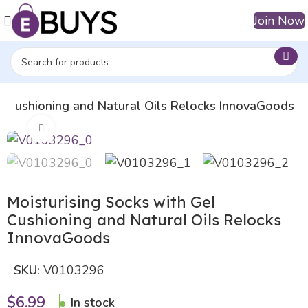
Join Now
el Cushioning and Natural Oils Relocks InnovaGoods
Click to enlarge
Moisturising Socks with Gel
Cushioning and Natural Oils Relocks
InnovaGoods
SKU:
V0103296
$
6.99
In stock