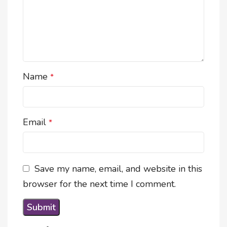
Name
*
Email
*
Save my name, email, and website in this
browser for the next time I comment.