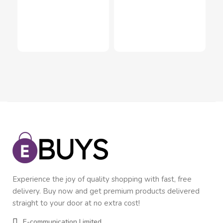
Pil
Inn
In
$
2
Experience the joy of quality shopping with fast, free
delivery. Buy now and get premium products delivered
straight to your door at no extra cost!
E-communication Limited