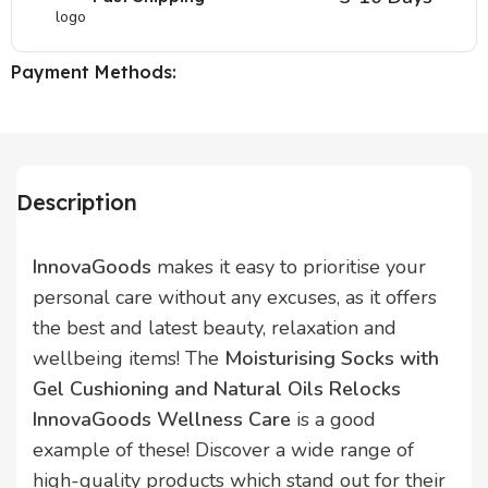
Payment Methods:
Description
InnovaGoods
makes it easy to prioritise your
personal care without any excuses, as it offers
the best and latest beauty, relaxation and
wellbeing items! The
Moisturising Socks with
Gel Cushioning and Natural Oils Relocks
InnovaGoods Wellness Care
is a good
example of these! Discover a wide range of
high-quality products which stand out for their