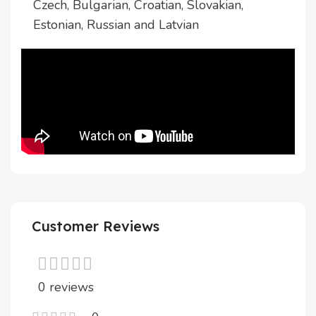
Czech, Bulgarian, Croatian, Slovakian,
Estonian, Russian and Latvian
Customer Reviews
0 reviews