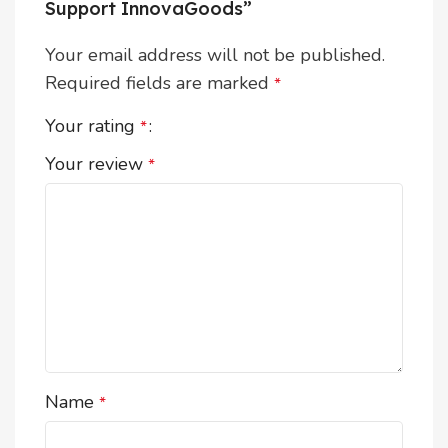
Support InnovaGoods”
Your email address will not be published.
Required fields are marked
*
Your rating
*
Your review
*
Name
*