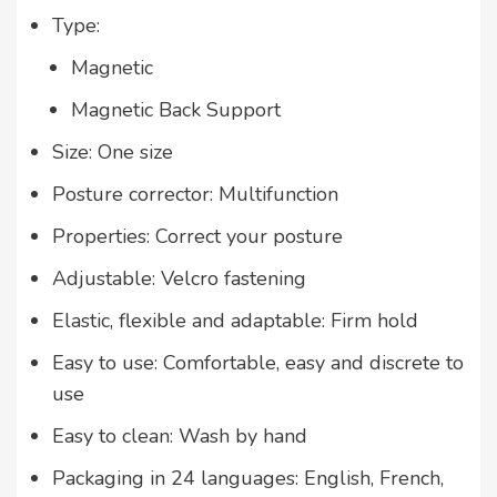
Type:
Magnetic
Magnetic Back Support
Size: One size
Posture corrector: Multifunction
Properties: Correct your posture
Adjustable: Velcro fastening
Elastic, flexible and adaptable: Firm hold
Easy to use: Comfortable, easy and discrete to
use
Easy to clean: Wash by hand
Packaging in 24 languages: English, French,