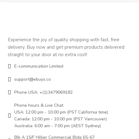
Experience the joy of quality shopping with fast, free
delivery. Buy now and get premium products delivered
straight to your door at no extra cost!
E-communication Limited
support@ebuys.co
Phone USA: +(1)3479069182
Phone hours & Live Chat
USA: 12:00 pm - 10.00 pm (PST California time)
Canada: 12:00 pm - 10.00 pm (PST Vancouver)
Australia: 6:00 am - 7:00 pm (AEST Sydney)
Blk A 15/F Hillier Commercial Bldg 65-67