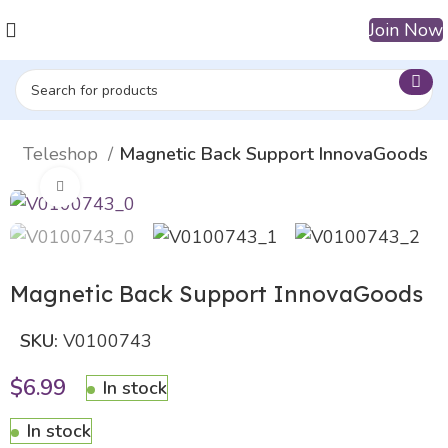
Join Now
uty Teleshop
Magnetic Back Support InnovaGoods
Click to enlarge
Magnetic Back Support InnovaGoods
SKU:
V0100743
$
6.99
In stock
In stock