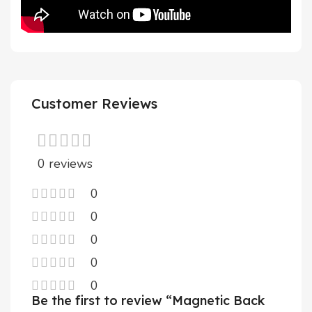
Customer Reviews
0 reviews
0
0
0
0
0
Be the first to review “Magnetic Back