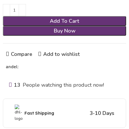
Add To Cart
Buy Now
Compare
Add to wishlist
andel:
13
People watching this product now!
3-10 Days
Fast Shipping