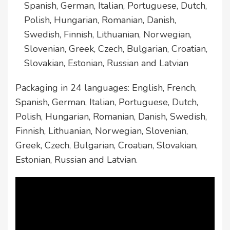
Spanish, German, Italian, Portuguese, Dutch,
Polish, Hungarian, Romanian, Danish,
Swedish, Finnish, Lithuanian, Norwegian,
Slovenian, Greek, Czech, Bulgarian, Croatian,
Slovakian, Estonian, Russian and Latvian
Packaging in 24 languages: English, French,
Spanish, German, Italian, Portuguese, Dutch,
Polish, Hungarian, Romanian, Danish, Swedish,
Finnish, Lithuanian, Norwegian, Slovenian,
Greek, Czech, Bulgarian, Croatian, Slovakian,
Estonian, Russian and Latvian.