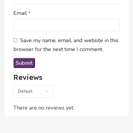
Email
*
Save my name, email, and website in this
browser for the next time I comment.
Reviews
There are no reviews yet.