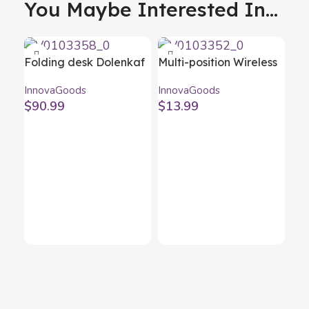
You Maybe Interested In...
Folding desk Dolenkaf
Multi-position Wireless
InnovaGoods
Charger with Support
InnovaGoods
InnovaGoods
Base Pomchar
$
90.99
$
13.99
InnovaGoods
Op
Ce
Inn
$
9