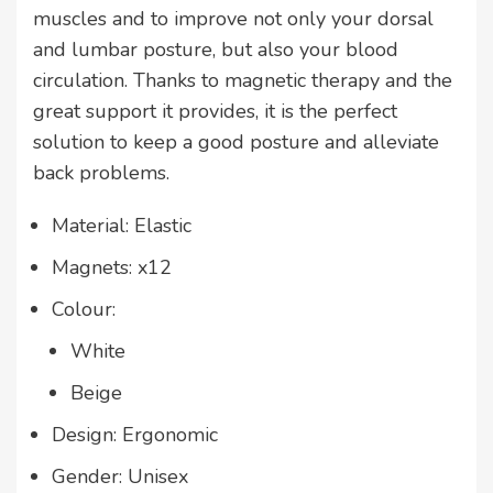
muscles and to improve not only your dorsal
and lumbar posture, but also your blood
circulation. Thanks to magnetic therapy and the
great support it provides, it is the perfect
solution to keep a good posture and alleviate
back problems.
Material: Elastic
Magnets: x12
Colour:
White
Beige
Design: Ergonomic
Gender: Unisex