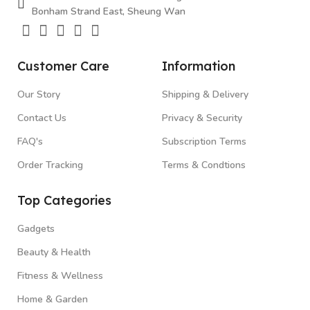
Bonham Strand East, Sheung Wan
Customer Care
Information
Our Story
Shipping & Delivery
Contact Us
Privacy & Security
FAQ's
Subscription Terms
Order Tracking
Terms & Condtions
Top Categories
Gadgets
Beauty & Health
Fitness & Wellness
Home & Garden