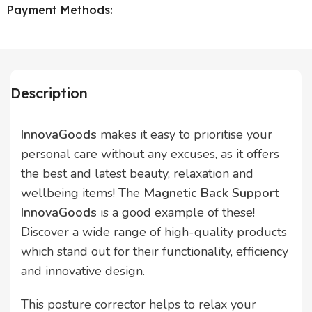
Payment Methods:
Description
InnovaGoods
makes it easy to prioritise your
personal care without any excuses, as it offers
the best and latest beauty, relaxation and
wellbeing items! The
Magnetic Back Support
InnovaGoods
is a good example of these!
Discover a wide range of high-quality products
which stand out for their functionality, efficiency
and innovative design.
This posture corrector helps to relax your