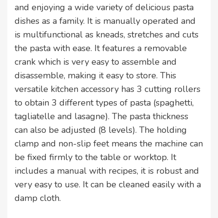
and enjoying a wide variety of delicious pasta
dishes as a family. It is manually operated and
is multifunctional as kneads, stretches and cuts
the pasta with ease. It features a removable
crank which is very easy to assemble and
disassemble, making it easy to store. This
versatile kitchen accessory has 3 cutting rollers
to obtain 3 different types of pasta (spaghetti,
tagliatelle and lasagne). The pasta thickness
can also be adjusted (8 levels). The holding
clamp and non-slip feet means the machine can
be fixed firmly to the table or worktop. It
includes a manual with recipes, it is robust and
very easy to use. It can be cleaned easily with a
damp cloth.