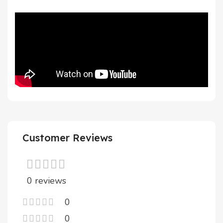
Customer Reviews
0 reviews
0
0