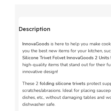
Description
InnovaGoods
is here to help you make cook
you the best new items for your kitchen, su
Silicone Trivet Folvet InnovaGoods 2 Units
high-quality items that stand out for their fun
innovative design!
These 2
folding silicone trivets
protect sup
scratches/abrasions. Ideal for placing saucep
dishes, etc., without damaging tables and wor
dishwasher safe.