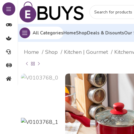
All Categories
Home
Shop
Deals & Disounts
Our 
Home
Shop
Kitchen | Gourmet
Kitche