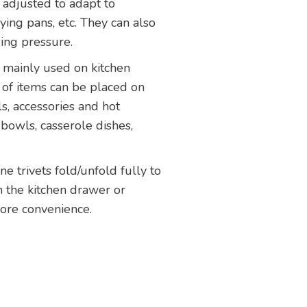
 adjusted to adapt to
ying pans, etc. They can also
ing pressure.
e mainly used on kitchen
 of items can be placed on
ls, accessories and hot
 bowls, casserole dishes,
one trivets fold/unfold fully to
n the kitchen drawer or
ore convenience.