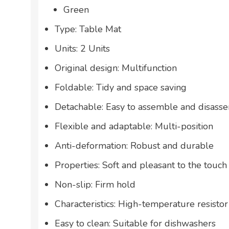
Green
Type: Table Mat
Units: 2 Units
Original design: Multifunction
Foldable: Tidy and space saving
Detachable: Easy to assemble and disass
Flexible and adaptable: Multi-position
Anti-deformation: Robust and durable
Properties: Soft and pleasant to the touch
Non-slip: Firm hold
Characteristics: High-temperature resistor
Easy to clean: Suitable for dishwashers