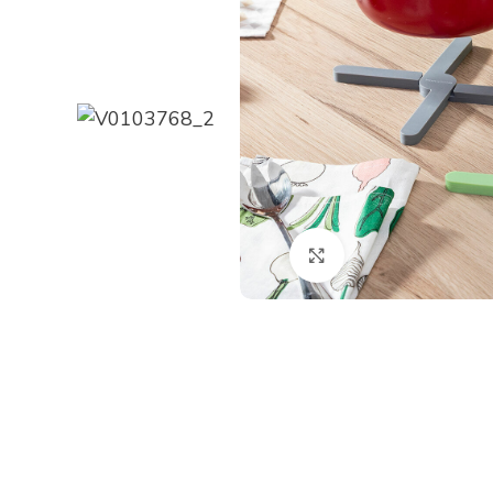
Click to enlarge