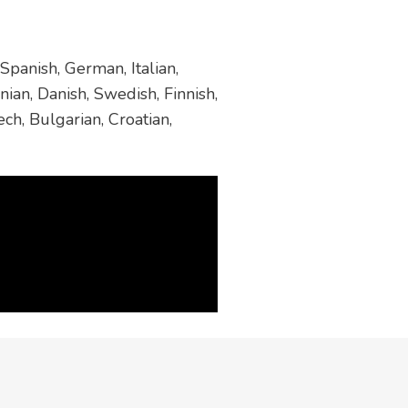
Spanish, German, Italian,
ian, Danish, Swedish, Finnish,
ch, Bulgarian, Croatian,