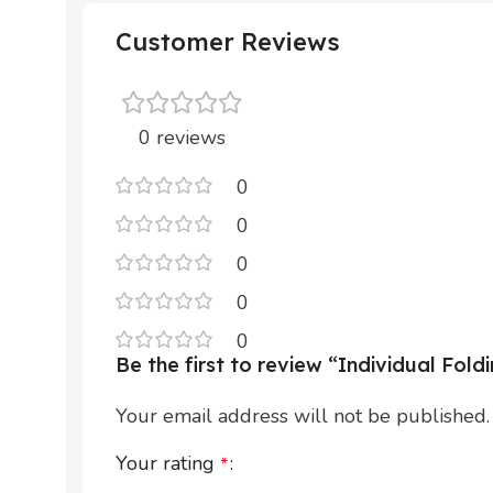
Customer Reviews
0 reviews
0
0
0
0
0
Be the first to review “Individual Fold
Your email address will not be published.
Your rating
*