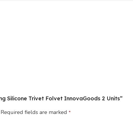
ing Silicone Trivet Folvet InnovaGoods 2 Units”
Required fields are marked
*