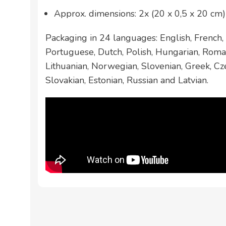
Approx. dimensions: 2x (20 x 0,5 x 20 cm)
Packaging in 24 languages: English, French, 
Portuguese, Dutch, Polish, Hungarian, Roman
Lithuanian, Norwegian, Slovenian, Greek, Cze
Slovakian, Estonian, Russian and Latvian.