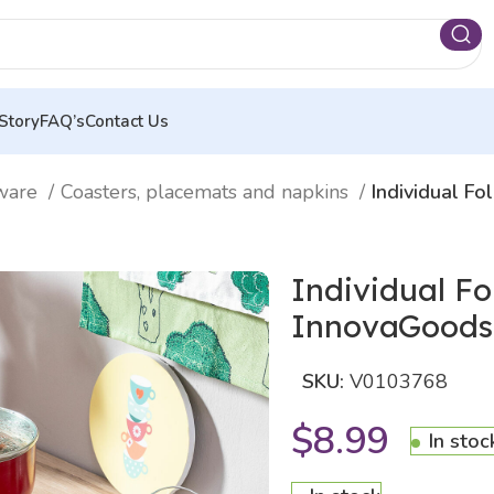
Story
FAQ’s
Contact Us
nware
Coasters, placemats and napkins
Individual Fo
Individual Fol
InnovaGoods 
SKU:
V0103768
$
8.99
In stoc