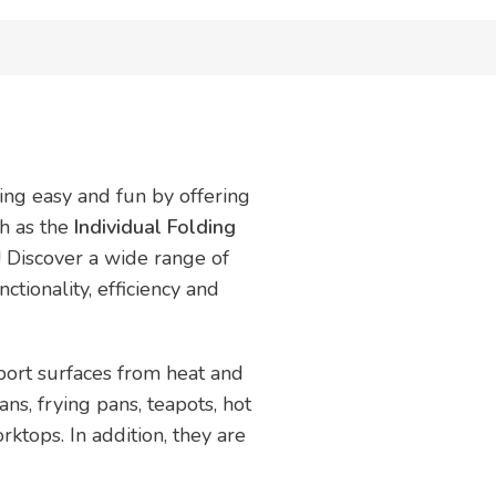
ing easy and fun by offering
ch as the
Individual Folding
! Discover a wide range of
ctionality, efficiency and
port surfaces from heat and
ans, frying pans, teapots, hot
ktops. In addition, they are