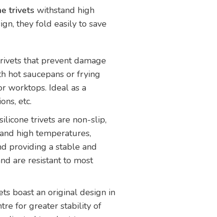
ne trivets
withstand high
gn, they fold easily to save
trivets that prevent damage
th hot saucepans or frying
or worktops. Ideal as a
ons, etc.
silicone trivets are non-slip,
stand high temperatures,
and providing a stable and
nd are resistant to most
ts boast an original design in
tre for greater stability of