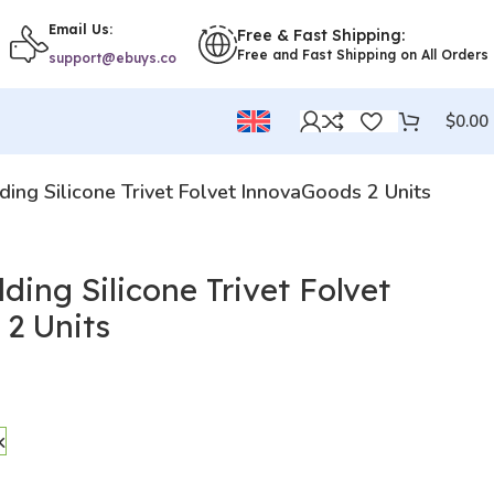
Email Us:
Free & Fast Shipping:
Free and Fast Shipping on All Orders
support@ebuys.co
$
0.00
lding Silicone Trivet Folvet InnovaGoods 2 Units
ding Silicone Trivet Folvet
2 Units
k