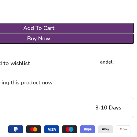
Add To Cart
Buy Now
andel:
 to wishlist
ing this product now!
3-10 Days