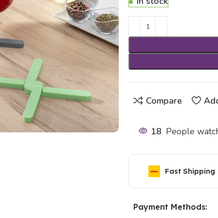
In stock
Compare
Add
18
People watch
Fast Shipping
Payment Methods: