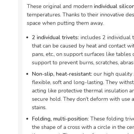
These original and modern
individual silico
temperatures. Thanks to their innovative desi
space when putting them away.
2 individual trivets:
includes 2 individual 
that can be caused by heat and contact wi
pans, etc., on support surfaces like tables 
support to prevent burns, scratches, abrasi
Non-slip, heat-resistant:
our high quality 
flexible, soft and long-lasting. They with
acting like protective thermal insulation 
secure hold. They don’t deform with use a
stains.
Folding, multi-position:
These folding trive
the shape of a cross with a circle in the cen