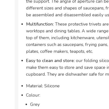
the support. The angle of aperture can be
different sizes and shapes of saucepans, fr
be assembled and disassembled easily us
Multifunction:
These protective trivets ar
worktops and dining tables. A wide range
top of them, including kitchenware, utensi
containers such as saucepans, frying pans,
plates, coffee makers, teapots, etc.
Easy to clean and store:
our folding silic
make them easy to store and save space i
cupboard. They are dishwasher safe for m
Material: Silicone
Colour:
Grey