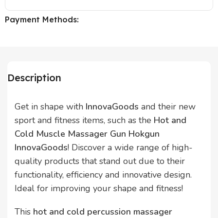
Payment Methods:
Description
Get in shape with
InnovaGoods
and their new
sport and fitness items, such as the
Hot and
Cold Muscle Massager Gun Hokgun
InnovaGoods
! Discover a wide range of high-
quality products that stand out due to their
functionality, efficiency and innovative design.
Ideal for improving your shape and fitness!
This
hot and cold percussion massager