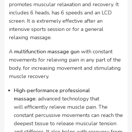
promotes muscular relaxation and recovery. It
includes 6 heads, has 6 speeds and an LCD
screen. It is extremely effective after an
intensive sports session or for a general
relaxing massage.
A
multifunction massage gun
with constant
movements for relieving pain in any part of the
body, for increasing movement and stimulating
muscle recovery.
High-performance professional
massage:
advanced technology that
will efficiently relieve muscle pain. The
constant percussive movements can reach the
deepest tissue to release muscular tension
and stiffness. It also helps with recovery from