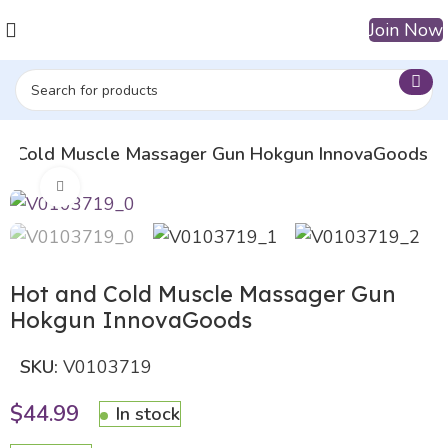
Join Now
nd Cold Muscle Massager Gun Hokgun InnovaGoods
Click to enlarge
Hot and Cold Muscle Massager Gun
Hokgun InnovaGoods
SKU:
V0103719
$
44.99
In stock