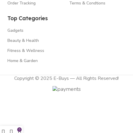
Order Tracking
Terms & Condtions
Top Categories
Gadgets
Beauty & Health
Fitness & Wellness
Home & Garden
Copyright © 2025 E-Buys — All Rights Reserved!
0