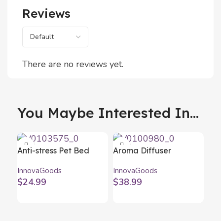
Reviews
There are no reviews yet.
You Maybe Interested In...
Anti-stress Pet Bed
Aroma Diffuser
Bepess InnovaGoods Ø
Humidifier with
InnovaGoods
InnovaGoods
60 cm
Multicolour LED
$
24.99
$
38.99
Wooden-Effect
InnovaGoods