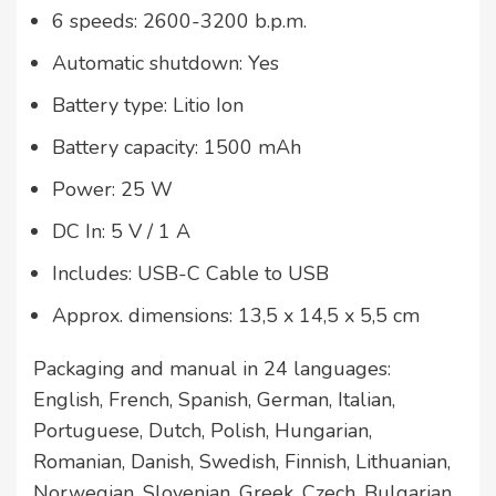
6 speeds: 2600-3200 b.p.m.
Automatic shutdown: Yes
Battery type: Litio Ion
Battery capacity: 1500 mAh
Power: 25 W
DC In: 5 V / 1 A
Includes: USB-C Cable to USB
Approx. dimensions: 13,5 x 14,5 x 5,5 cm
Packaging and manual in 24 languages:
English, French, Spanish, German, Italian,
Portuguese, Dutch, Polish, Hungarian,
Romanian, Danish, Swedish, Finnish, Lithuanian,
Norwegian, Slovenian, Greek, Czech, Bulgarian,