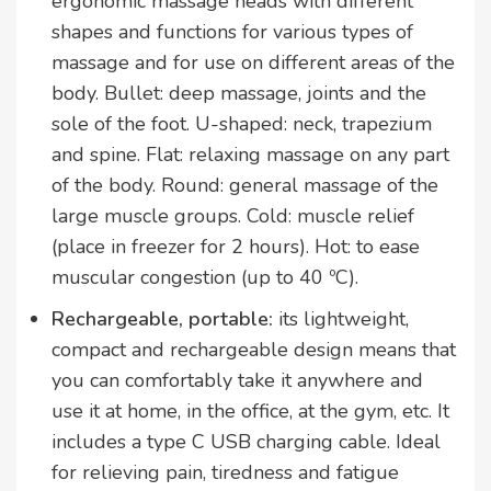
ergonomic massage heads with different
shapes and functions for various types of
massage and for use on different areas of the
body. Bullet: deep massage, joints and the
sole of the foot. U-shaped: neck, trapezium
and spine. Flat: relaxing massage on any part
of the body. Round: general massage of the
large muscle groups. Cold: muscle relief
(place in freezer for 2 hours). Hot: to ease
muscular congestion (up to 40 ºC).
Rechargeable, portable:
its lightweight,
compact and rechargeable design means that
you can comfortably take it anywhere and
use it at home, in the office, at the gym, etc. It
includes a type C USB charging cable. Ideal
for relieving pain, tiredness and fatigue