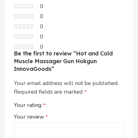
0
0
0
0
0
Be the first to review “Hot and Cold
Muscle Massager Gun Hokgun
InnovaGoods”
Your email address will not be published.
Required fields are marked
*
Your rating
*
Your review
*