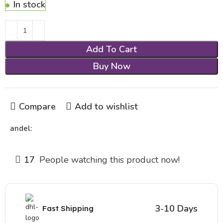
In stock
Add To Cart
Buy Now
Compare
Add to wishlist
andel:
17
People watching this product now!
3-10 Days
Fast Shipping