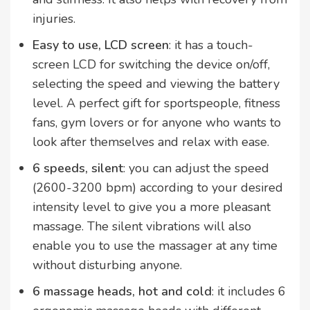
injuries.
Easy to use, LCD screen
: it has a touch-
screen LCD for switching the device on/off,
selecting the speed and viewing the battery
level. A perfect gift for sportspeople, fitness
fans, gym lovers or for anyone who wants to
look after themselves and relax with ease.
6 speeds, silent
: you can adjust the speed
(2600-3200 bpm) according to your desired
intensity level to give you a more pleasant
massage. The silent vibrations will also
enable you to use the massager at any time
without disturbing anyone.
6 massage heads, hot and cold
: it includes 6