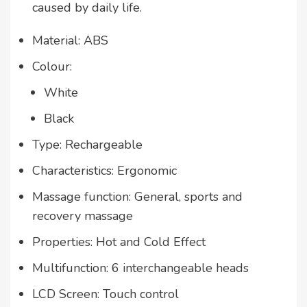
caused by daily life.
Material: ABS
Colour:
White
Black
Type: Rechargeable
Characteristics: Ergonomic
Massage function: General, sports and
recovery massage
Properties: Hot and Cold Effect
Multifunction: 6 interchangeable heads
LCD Screen: Touch control