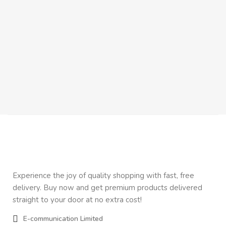
Co
Re
Inn
$
5
Experience the joy of quality shopping with fast, free
delivery. Buy now and get premium products delivered
straight to your door at no extra cost!
E-communication Limited