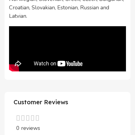
Croatian, Slovakian, Estonian, Russian and
Latvian.
Customer Reviews
0 reviews