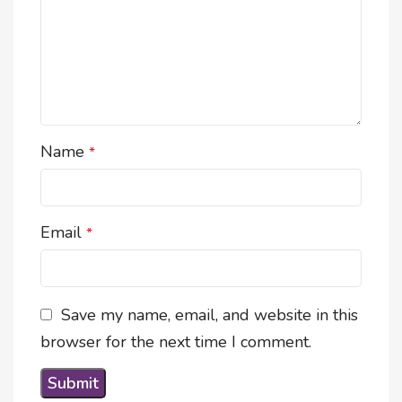
Name
*
Email
*
Save my name, email, and website in this
browser for the next time I comment.