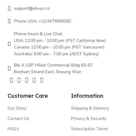
support@ebuys.co
Phone USA: +(1)3479069182
Phone hours & Live Chat
USA: 12:00 pm - 10.00 pm (PST California time)
Canada: 12:00 pm - 10.00 pm (PST Vancouver)
Australia: 6:00 am - 7:00 pm (AEST Sydney)
Blk A 15/F Hillier Commercial Bldg 65-67
Bonham Strand East, Sheung Wan
Customer Care
Information
Our Story
Shipping & Delivery
Contact Us
Privacy & Security
FAQ's
Subscription Terms