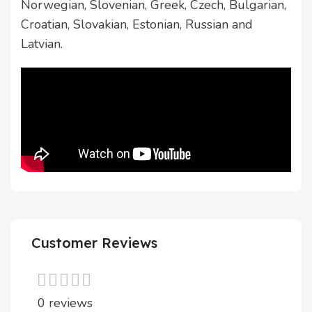
Norwegian, Slovenian, Greek, Czech, Bulgarian,
Croatian, Slovakian, Estonian, Russian and
Latvian.
Customer Reviews
0 reviews