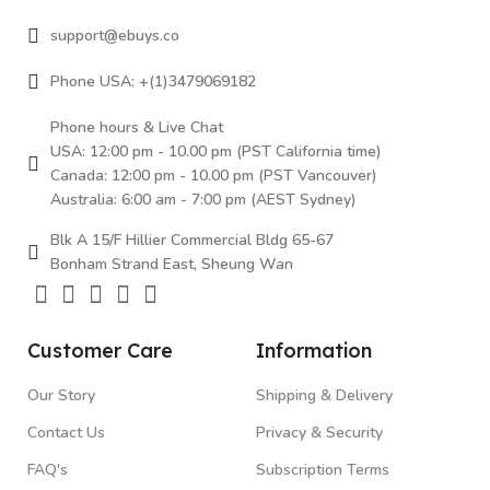
support@ebuys.co
Phone USA: +(1)3479069182
Phone hours & Live Chat
USA: 12:00 pm - 10.00 pm (PST California time)
Canada: 12:00 pm - 10.00 pm (PST Vancouver)
Australia: 6:00 am - 7:00 pm (AEST Sydney)
Blk A 15/F Hillier Commercial Bldg 65-67
Bonham Strand East, Sheung Wan
Customer Care
Information
Our Story
Shipping & Delivery
Contact Us
Privacy & Security
FAQ's
Subscription Terms