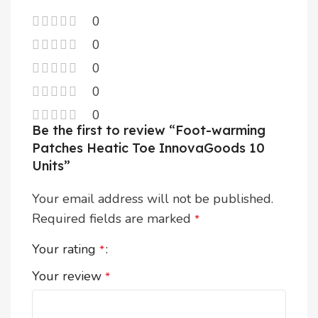
0
0
0
0
0
Be the first to review “Foot-warming
Patches Heatic Toe InnovaGoods 10
Units”
Your email address will not be published.
Required fields are marked
*
Your rating
*
Your review
*