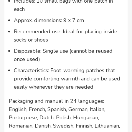
Includes: 10 small bags with one patch in
each
Approx. dimensions: 9 x 7 cm
Recommended use: Ideal for placing inside
socks or shoes
Disposable: Single use (cannot be reused
once used)
Characteristics: Foot-warming patches that
provide comforting warmth and can be used
easily whenever they are needed
Packaging and manual in 24 languages:
English, French, Spanish, German, Italian,
Portuguese, Dutch, Polish, Hungarian,
Romanian, Danish, Swedish, Finnish, Lithuanian,