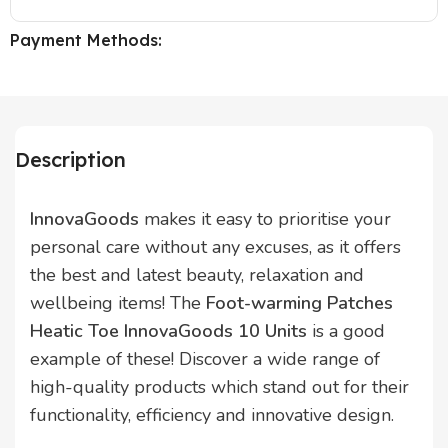
Payment Methods:
Description
InnovaGoods
makes it easy to prioritise your
personal care without any excuses, as it offers
the best and latest beauty, relaxation and
wellbeing items! The
Foot-warming Patches
Heatic Toe InnovaGoods 10 Units
is a good
example of these! Discover a wide range of
high-quality products which stand out for their
functionality, efficiency and innovative design.