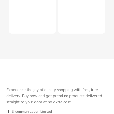
Ele
Sh
Inn
In
$
3
Experience the joy of quality shopping with fast, free
delivery. Buy now and get premium products delivered
straight to your door at no extra cost!
E-communication Limited