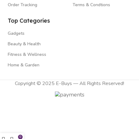
Order Tracking
Terms & Condtions
Top Categories
Gadgets
Beauty & Health
Fitness & Wellness
Home & Garden
Copyright © 2025 E-Buys — All Rights Reserved!
0