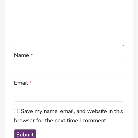
Name
*
Email
*
Save my name, email, and website in this
browser for the next time I comment.