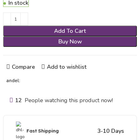
In stock
Add To Cart
Buy Now
Compare
Add to wishlist
andel:
12
People watching this product now!
3-10 Days
Fast Shipping