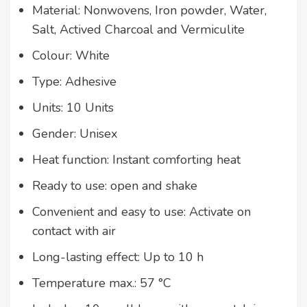
Material: Nonwovens, Iron powder, Water,
Salt, Actived Charcoal and Vermiculite
Colour: White
Type: Adhesive
Units: 10 Units
Gender: Unisex
Heat function: Instant comforting heat
Ready to use: open and shake
Convenient and easy to use: Activate on
contact with air
Long-lasting effect: Up to 10 h
Temperature max.: 57 °C