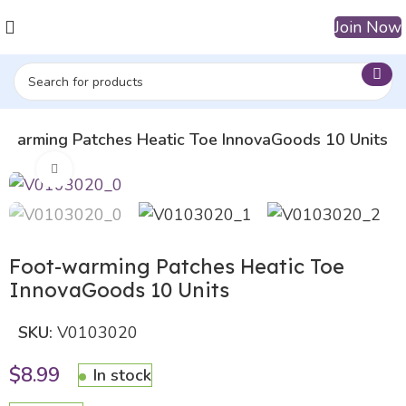
Join Now
-warming Patches Heatic Toe InnovaGoods 10 Units
Click to enlarge
Foot-warming Patches Heatic Toe
InnovaGoods 10 Units
SKU:
V0103020
$
8.99
In stock