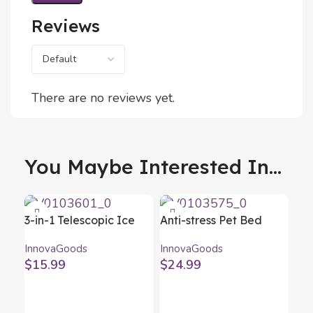
Reviews
There are no reviews yet.
You Maybe Interested In...
3-in-1 Telescopic Ice
Anti-stress Pet Bed
Scraper Removice
Bepess InnovaGoods Ø
InnovaGoods
InnovaGoods
InnovaGoods
60 cm
$
15.99
$
24.99