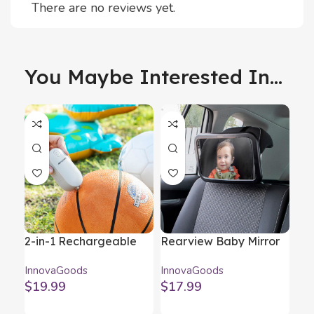
There are no reviews yet.
You Maybe Interested In...
2-in-1 Rechargeable
Rearview Baby Mirror
Re
Vacuum Pump and
for Rear Seat Mirraby
Wir
InnovaGoods
InnovaGoods
Inn
Inflator Blovak
InnovaGoods
Mi
$
19.99
$
17.99
$
1
InnovaGoods