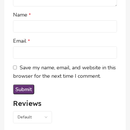
Name
*
Email
*
Save my name, email, and website in this
browser for the next time I comment.
Reviews