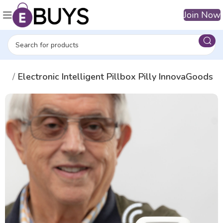
Join Now
ers
Electronic Intelligent Pillbox Pilly InnovaGoods