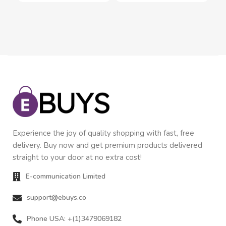
Experience the joy of quality shopping with fast, free
delivery. Buy now and get premium products delivered
straight to your door at no extra cost!
E-communication Limited
support@ebuys.co
Phone USA: +(1)3479069182