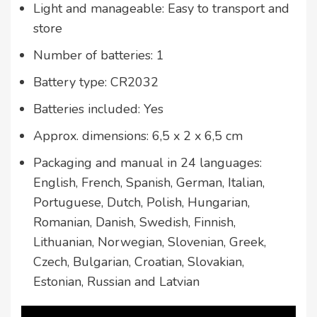
Light and manageable: Easy to transport and
store
Number of batteries: 1
Battery type: CR2032
Batteries included: Yes
Approx. dimensions: 6,5 x 2 x 6,5 cm
Packaging and manual in 24 languages:
English, French, Spanish, German, Italian,
Portuguese, Dutch, Polish, Hungarian,
Romanian, Danish, Swedish, Finnish,
Lithuanian, Norwegian, Slovenian, Greek,
Czech, Bulgarian, Croatian, Slovakian,
Estonian, Russian and Latvian