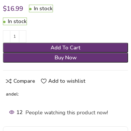
$
16.99
In stock
In stock
Add To Cart
Buy Now
Compare
Add to wishlist
andel:
12
People watching this product now!