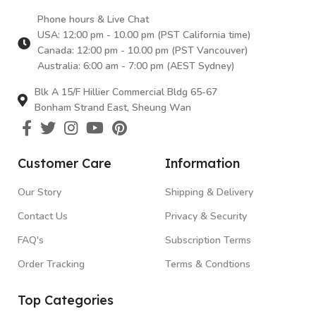
Phone hours & Live Chat
USA: 12:00 pm - 10.00 pm (PST California time)
Canada: 12:00 pm - 10.00 pm (PST Vancouver)
Australia: 6:00 am - 7:00 pm (AEST Sydney)
Blk A 15/F Hillier Commercial Bldg 65-67
Bonham Strand East, Sheung Wan
Customer Care
Information
Our Story
Shipping & Delivery
Contact Us
Privacy & Security
FAQ's
Subscription Terms
Order Tracking
Terms & Condtions
Top Categories