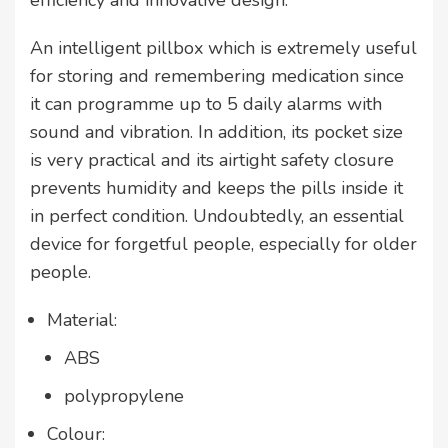
efficiency and innovative design.
An intelligent pillbox which is extremely useful
for storing and remembering medication since
it can programme up to 5 daily alarms with
sound and vibration. In addition, its pocket size
is very practical and its airtight safety closure
prevents humidity and keeps the pills inside it
in perfect condition. Undoubtedly, an essential
device for forgetful people, especially for older
people.
Material:
ABS
polypropylene
Colour: