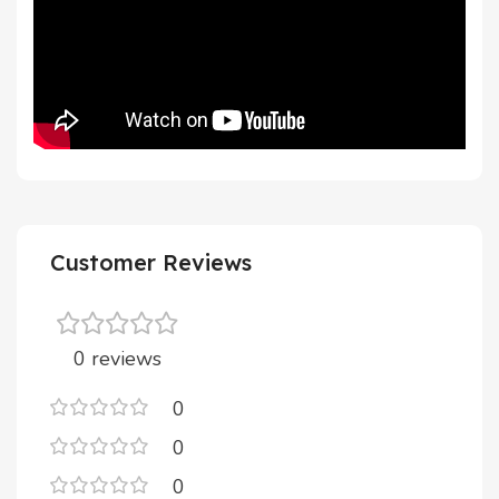
Customer Reviews
0 reviews
0
0
0