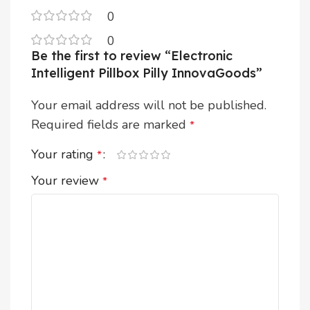
0
0
Be the first to review “Electronic
Intelligent Pillbox Pilly InnovaGoods”
Your email address will not be published.
Required fields are marked
*
Your rating
*
Your review
*