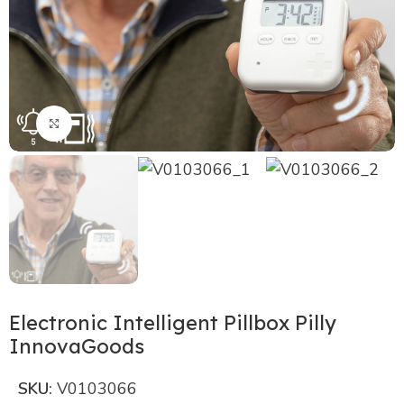
Click to enlarge
Electronic Intelligent Pillbox Pilly
InnovaGoods
SKU:
V0103066