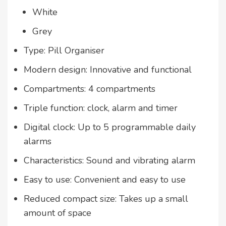
White
Grey
Type: Pill Organiser
Modern design: Innovative and functional
Compartments: 4 compartments
Triple function: clock, alarm and timer
Digital clock: Up to 5 programmable daily
alarms
Characteristics: Sound and vibrating alarm
Easy to use: Convenient and easy to use
Reduced compact size: Takes up a small
amount of space