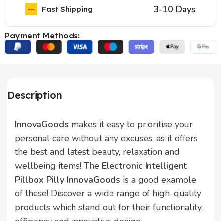
3-10 Days
Fast Shipping
Payment Methods:
Description
InnovaGoods
makes it easy to prioritise your
personal care without any excuses, as it offers
the best and latest beauty, relaxation and
wellbeing items! The
Electronic Intelligent
Pillbox Pilly InnovaGoods
is a good example
of these! Discover a wide range of high-quality
products which stand out for their functionality,