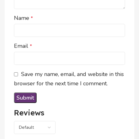
Name
*
Email
*
Save my name, email, and website in this
browser for the next time I comment.
Reviews