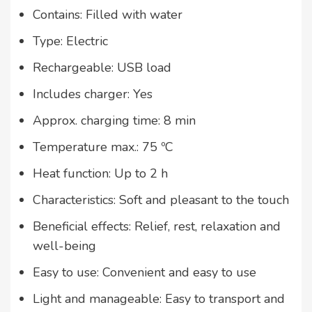
Contains: Filled with water
Type: Electric
Rechargeable: USB load
Includes charger: Yes
Approx. charging time: 8 min
Temperature max.: 75 ºC
Heat function: Up to 2 h
Characteristics: Soft and pleasant to the touch
Beneficial effects: Relief, rest, relaxation and
well-being
Easy to use: Convenient and easy to use
Light and manageable: Easy to transport and