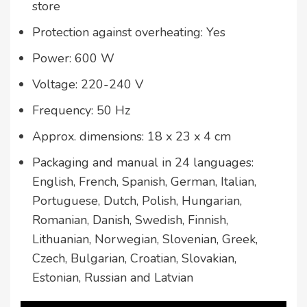
store
Protection against overheating: Yes
Power: 600 W
Voltage: 220-240 V
Frequency: 50 Hz
Approx. dimensions: 18 x 23 x 4 cm
Packaging and manual in 24 languages:
English, French, Spanish, German, Italian,
Portuguese, Dutch, Polish, Hungarian,
Romanian, Danish, Swedish, Finnish,
Lithuanian, Norwegian, Slovenian, Greek,
Czech, Bulgarian, Croatian, Slovakian,
Estonian, Russian and Latvian