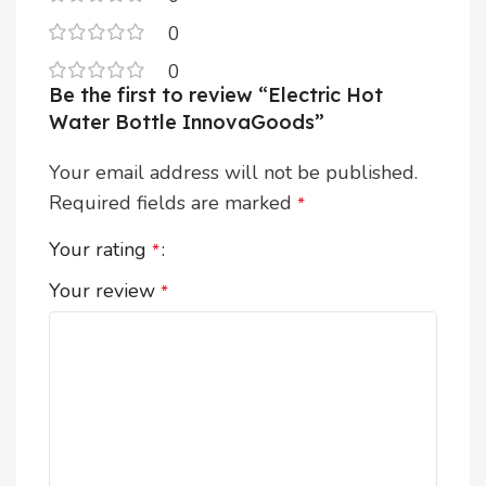
0
0
Be the first to review “Electric Hot
Water Bottle InnovaGoods”
Your email address will not be published.
Required fields are marked
*
Your rating
*
Your review
*