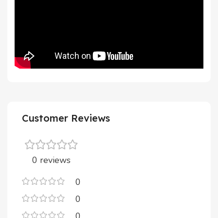
Customer Reviews
0 reviews
0
0
0