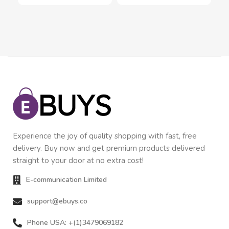
Experience the joy of quality shopping with fast, free
delivery. Buy now and get premium products delivered
straight to your door at no extra cost!
E-communication Limited
support@ebuys.co
Phone USA: +(1)3479069182