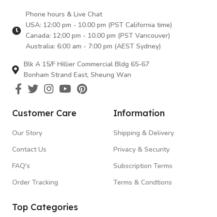
Phone hours & Live Chat
USA: 12:00 pm - 10.00 pm (PST California time)
Canada: 12:00 pm - 10.00 pm (PST Vancouver)
Australia: 6:00 am - 7:00 pm (AEST Sydney)
Blk A 15/F Hillier Commercial Bldg 65-67
Bonham Strand East, Sheung Wan
Customer Care
Information
Our Story
Shipping & Delivery
Contact Us
Privacy & Security
FAQ's
Subscription Terms
Order Tracking
Terms & Condtions
Top Categories