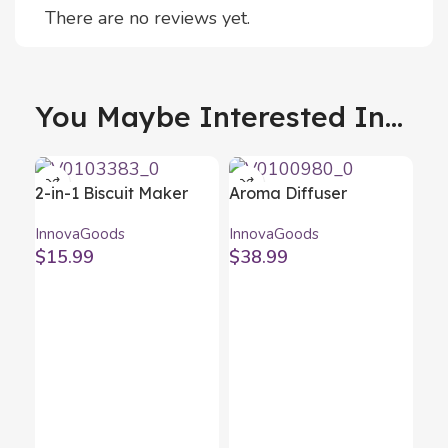
There are no reviews yet.
You Maybe Interested In...
2-in-1 Biscuit Maker
Aroma Diffuser
and Piping Gun Prekies
Humidifier with
InnovaGoods
InnovaGoods
InnovaGoods
Multicolour LED
$
15.99
$
38.99
Wooden-Effect
InnovaGoods
Bot
In
Inn
$
1