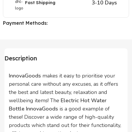
3-10 Days
Fast Shipping
Payment Methods:
Description
InnovaGoods
makes it easy to prioritise your
personal care without any excuses, as it offers
the best and latest beauty, relaxation and
wellbeing items! The
Electric Hot Water
Bottle InnovaGoods
is a good example of
these! Discover a wide range of high-quality
products which stand out for their functionality,