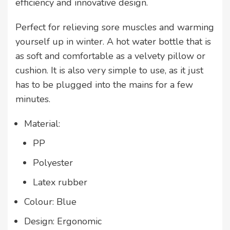
efficiency and innovative design.
Perfect for relieving sore muscles and warming
yourself up in winter. A hot water bottle that is
as soft and comfortable as a velvety pillow or
cushion. It is also very simple to use, as it just
has to be plugged into the mains for a few
minutes.
Material:
PP
Polyester
Latex rubber
Colour: Blue
Design: Ergonomic