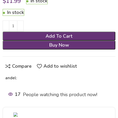
$
11.99
In stock
In stock
Add To Cart
Buy Now
Compare
Add to wishlist
andel:
17
People watching this product now!