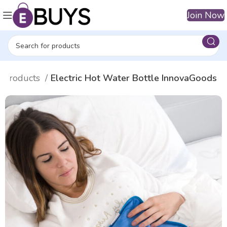
Join Now
n products
Electric Hot Water Bottle InnovaGoods