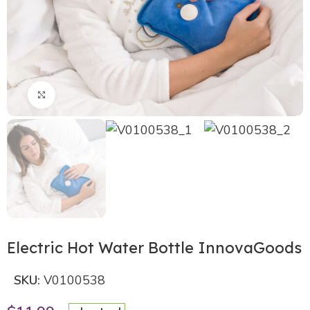
Click to enlarge
Electric Hot Water Bottle InnovaGoods
SKU:
V0100538