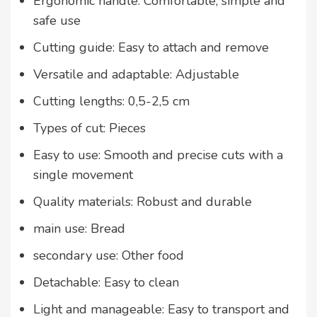
Ergonomic handle: Comfortable, simple and
safe use
Cutting guide: Easy to attach and remove
Versatile and adaptable: Adjustable
Cutting lengths: 0,5-2,5 cm
Types of cut: Pieces
Easy to use: Smooth and precise cuts with a
single movement
Quality materials: Robust and durable
main use: Bread
secondary use: Other food
Detachable: Easy to clean
Light and manageable: Easy to transport and