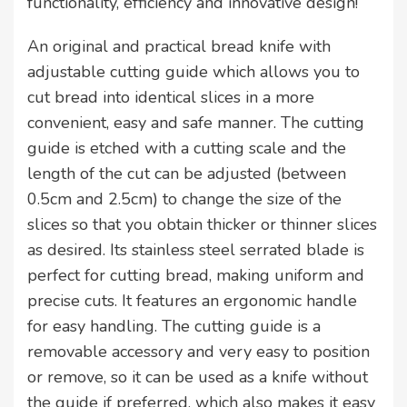
functionality, efficiency and innovative design!
An original and practical bread knife with
adjustable cutting guide which allows you to
cut bread into identical slices in a more
convenient, easy and safe manner. The cutting
guide is etched with a cutting scale and the
length of the cut can be adjusted (between
0.5cm and 2.5cm) to change the size of the
slices so that you obtain thicker or thinner slices
as desired. Its stainless steel serrated blade is
perfect for cutting bread, making uniform and
precise cuts. It features an ergonomic handle
for easy handling. The cutting guide is a
removable accessory and very easy to position
or remove, so it can be used as a knife without
the guide if preferred, which also makes it easy