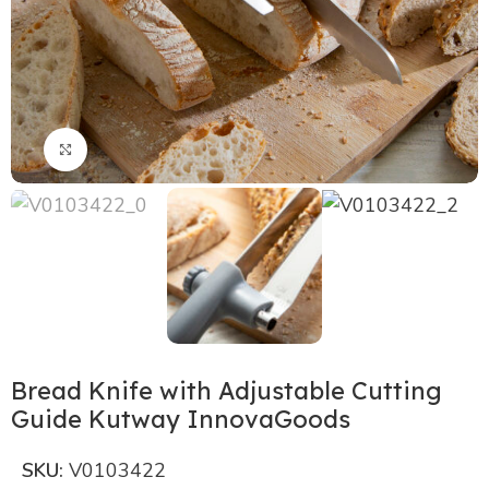
Click to enlarge
Bread Knife with Adjustable Cutting
Guide Kutway InnovaGoods
SKU:
V0103422