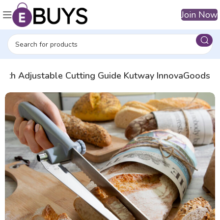
Join Now
 with Adjustable Cutting Guide Kutway InnovaGoods