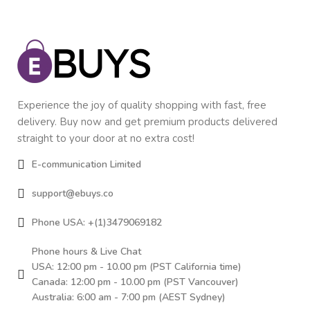
Experience the joy of quality shopping with fast, free
delivery. Buy now and get premium products delivered
straight to your door at no extra cost!
E-communication Limited
support@ebuys.co
Phone USA: +(1)3479069182
Phone hours & Live Chat
USA: 12:00 pm - 10.00 pm (PST California time)
Canada: 12:00 pm - 10.00 pm (PST Vancouver)
Australia: 6:00 am - 7:00 pm (AEST Sydney)