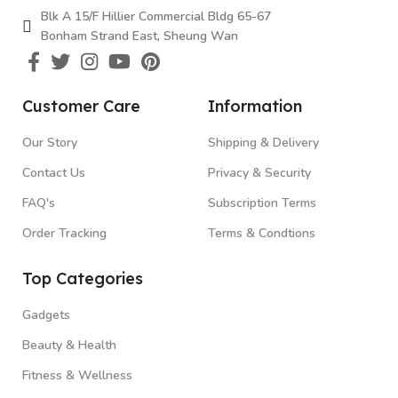
Blk A 15/F Hillier Commercial Bldg 65-67
Bonham Strand East, Sheung Wan
Customer Care
Information
Our Story
Shipping & Delivery
Contact Us
Privacy & Security
FAQ's
Subscription Terms
Order Tracking
Terms & Condtions
Top Categories
Gadgets
Beauty & Health
Fitness & Wellness