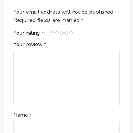
Your email address will not be published.
Required fields are marked
*
Your rating
*
Your review
*
Name
*