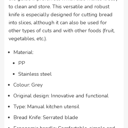
to clean and store. This versatile and robust
knife is especially designed for cutting bread
into slices, although it can also be used for
other types of cuts and with other foods (fruit,
vegetables, etc.).
Material:
PP
Stainless steel
Colour: Grey
Original design: Innovative and functional
Type: Manual kitchen utensil
Bread Knife: Serrated blade