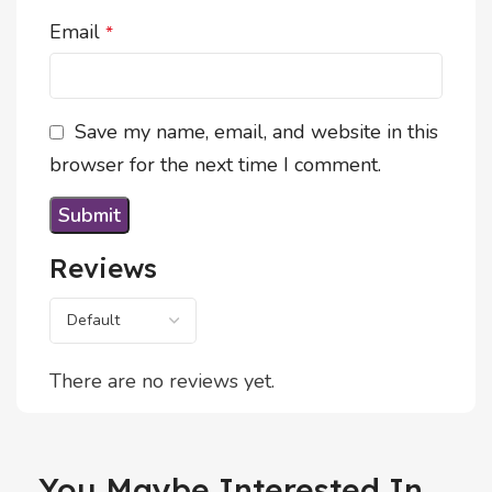
Email
*
Save my name, email, and website in this
browser for the next time I comment.
Reviews
There are no reviews yet.
You Maybe Interested In...