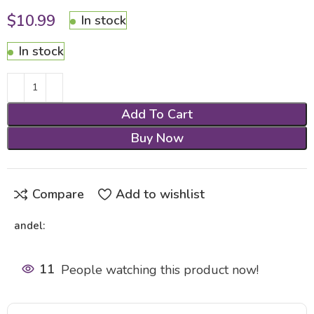
$
10.99
In stock
In stock
Add To Cart
Buy Now
Compare
Add to wishlist
andel:
11
People watching this product now!