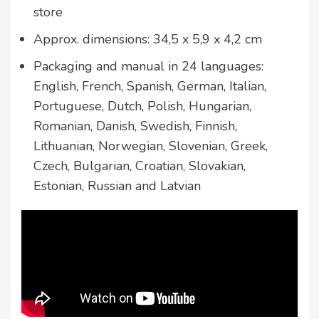
store
Approx. dimensions: 34,5 x 5,9 x 4,2 cm
Packaging and manual in 24 languages:
English, French, Spanish, German, Italian,
Portuguese, Dutch, Polish, Hungarian,
Romanian, Danish, Swedish, Finnish,
Lithuanian, Norwegian, Slovenian, Greek,
Czech, Bulgarian, Croatian, Slovakian,
Estonian, Russian and Latvian