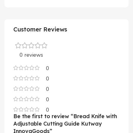
Customer Reviews
0 reviews
0
0
0
0
0
Be the first to review “Bread Knife with
Adjustable Cutting Guide Kutway
InnovaGoods”