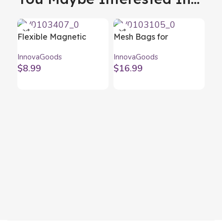
Flexible Magnetic
Mesh Bags for
Screwdriver Extender
Barbecue BBQNet
InnovaGoods
InnovaGoods
with Accessories Drillex
InnovaGoods (Pack of
$
8.99
$
16.99
InnovaGoods
2)
Oil
Oi
Inn
25
$
1