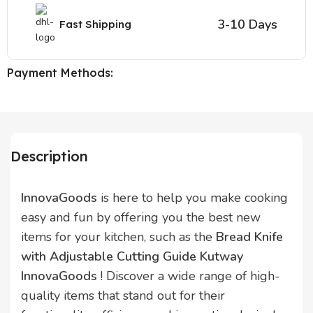
3-10 Days
Fast Shipping
Payment Methods:
Description
InnovaGoods
is here to help you make cooking
easy and fun by offering you the best new
items for your kitchen, such as the
Bread Knife
with Adjustable Cutting Guide Kutway
InnovaGoods
! Discover a wide range of high-
quality items that stand out for their