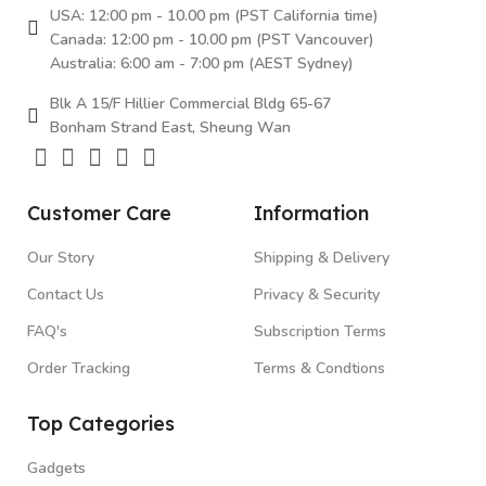
USA: 12:00 pm - 10.00 pm (PST California time)
Canada: 12:00 pm - 10.00 pm (PST Vancouver)
Australia: 6:00 am - 7:00 pm (AEST Sydney)
Blk A 15/F Hillier Commercial Bldg 65-67
Bonham Strand East, Sheung Wan
Customer Care
Information
Our Story
Shipping & Delivery
Contact Us
Privacy & Security
FAQ's
Subscription Terms
Order Tracking
Terms & Condtions
Top Categories
Gadgets