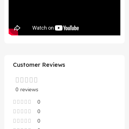
Customer Reviews
0 reviews
0
0
0