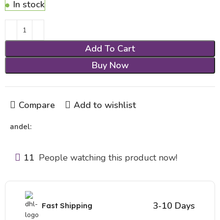
In stock
Add To Cart
Buy Now
Compare
Add to wishlist
andel:
11
People watching this product now!
3-10 Days
Fast Shipping