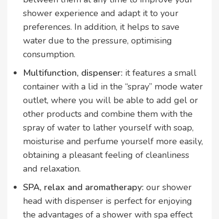
shower experience and adapt it to your
preferences. In addition, it helps to save
water due to the pressure, optimising
consumption.
Multifunction, dispenser:
it features a small
container with a lid in the “spray” mode water
outlet, where you will be able to add gel or
other products and combine them with the
spray of water to lather yourself with soap,
moisturise and perfume yourself more easily,
obtaining a pleasant feeling of cleanliness
and relaxation.
SPA, relax and aromatherapy:
our shower
head with dispenser is perfect for enjoying
the advantages of a shower with spa effect