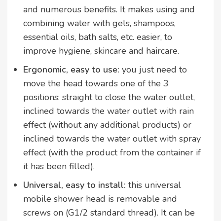
and numerous benefits. It makes using and
combining water with gels, shampoos,
essential oils, bath salts, etc. easier, to
improve hygiene, skincare and haircare.
Ergonomic, easy to use:
you just need to
move the head towards one of the 3
positions: straight to close the water outlet,
inclined towards the water outlet with rain
effect (without any additional products) or
inclined towards the water outlet with spray
effect (with the product from the container if
it has been filled).
Universal, easy to install:
this universal
mobile shower head is removable and
screws on (G1/2 standard thread). It can be