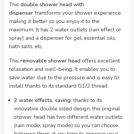
This
double shower head with
dispenser
transforms your shower experience,
making it better so you enjoy it to the
maximum. It has 2 water outlets (rain effect or
spray) and a dispenser for gel, essential oils,
bath salts, etc.
This
removable shower head
offers excellent
relaxation and well-being. It enables you to
save water due to the pressure and is easy to
install thanks to its standard G1/2 thread.
2 water effects, saving:
thanks to its
innovative double sided design, this original
shower head has two different water outlets
(rain mode, spray mode) so you can choose
between them at any time to improve your