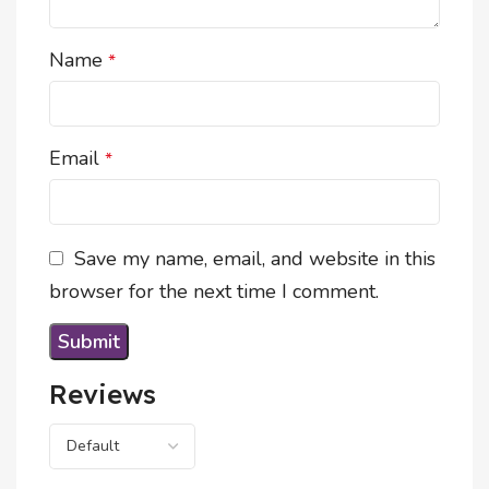
Name
*
Email
*
Save my name, email, and website in this
browser for the next time I comment.
Reviews