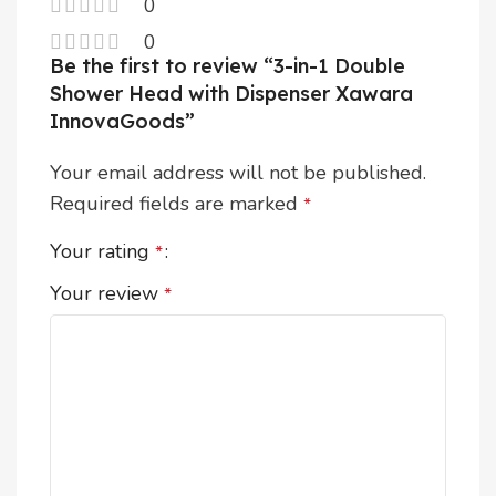
0
0
Be the first to review “3-in-1 Double
Shower Head with Dispenser Xawara
InnovaGoods”
Your email address will not be published.
Required fields are marked
*
Your rating
*
Your review
*