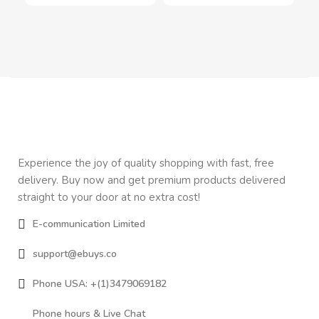
Experience the joy of quality shopping with fast, free
delivery. Buy now and get premium products delivered
straight to your door at no extra cost!
E-communication Limited
support@ebuys.co
Phone USA: +(1)3479069182
Phone hours & Live Chat