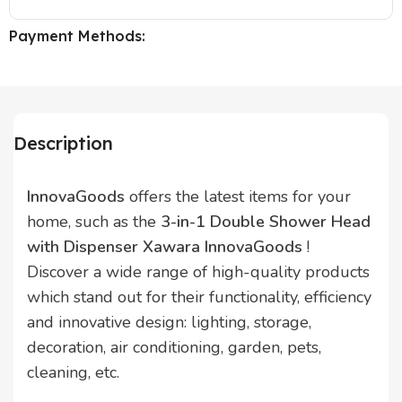
Payment Methods:
Description
InnovaGoods
offers the latest items for your
home, such as the
3-in-1 Double Shower Head
with Dispenser Xawara InnovaGoods
!
Discover a wide range of high-quality products
which stand out for their functionality, efficiency
and innovative design: lighting, storage,
decoration, air conditioning, garden, pets,
cleaning, etc.