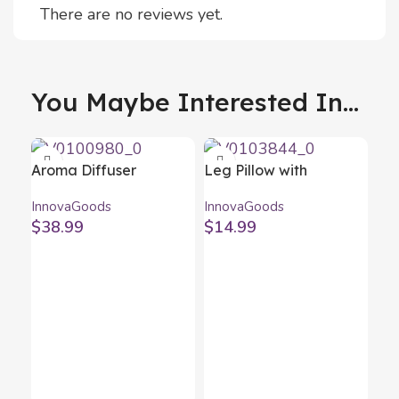
There are no reviews yet.
You Maybe Interested In...
Aroma Diffuser
Leg Pillow with
Humidifier with
Securing Strap
InnovaGoods
InnovaGoods
Multicolour LED
Lerellow InnovaGoods
$
38.99
$
14.99
Wooden-Effect
InnovaGoods
Ne
Ne
Inn
$
1