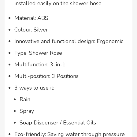
installed easily on the shower hose.
Material: ABS
Colour: Silver
Innovative and functional design: Ergonomic
Type: Shower Rose
Multifunction: 3-in-1
Multi-position: 3 Positions
3 ways to use it:
Rain
Spray
Soap Dispenser / Essential Oils
Eco-friendly: Saving water through pressure