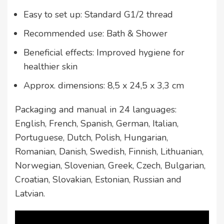
Easy to set up: Standard G1/2 thread
Recommended use: Bath & Shower
Beneficial effects: Improved hygiene for
healthier skin
Approx. dimensions: 8,5 x 24,5 x 3,3 cm
Packaging and manual in 24 languages:
English, French, Spanish, German, Italian,
Portuguese, Dutch, Polish, Hungarian,
Romanian, Danish, Swedish, Finnish, Lithuanian,
Norwegian, Slovenian, Greek, Czech, Bulgarian,
Croatian, Slovakian, Estonian, Russian and
Latvian.