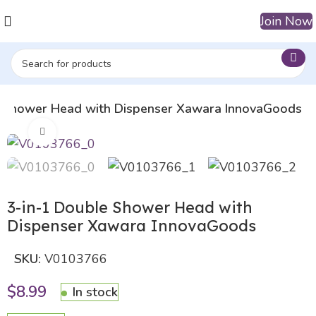
Join Now
e Shower Head with Dispenser Xawara InnovaGoods
Click to enlarge
3-in-1 Double Shower Head with
Dispenser Xawara InnovaGoods
SKU:
V0103766
$
8.99
In stock