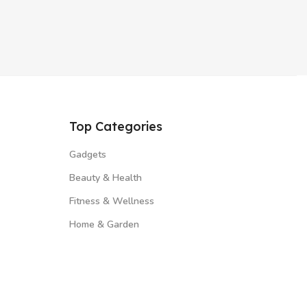
Top Categories
Gadgets
Beauty & Health
Fitness & Wellness
Home & Garden