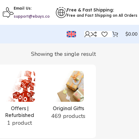
Email Us:
Free & Fast Shipping:
Free and Fast Shipping on All Orders
support@ebuys.co
$
0.00
Showing the single result
Offers |
Original Gifts
Perfumes |
Refurbished
Cosmetics
469 products
1 product
24 products