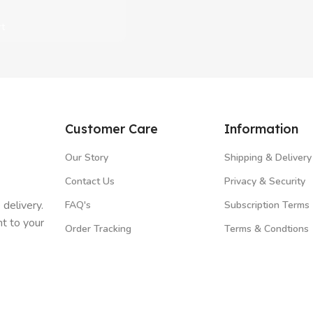
rt
Customer Care
Information
Our Story
Shipping & Delivery
Contact Us
Privacy & Security
 delivery.
FAQ's
Subscription Terms
t to your
Order Tracking
Terms & Condtions