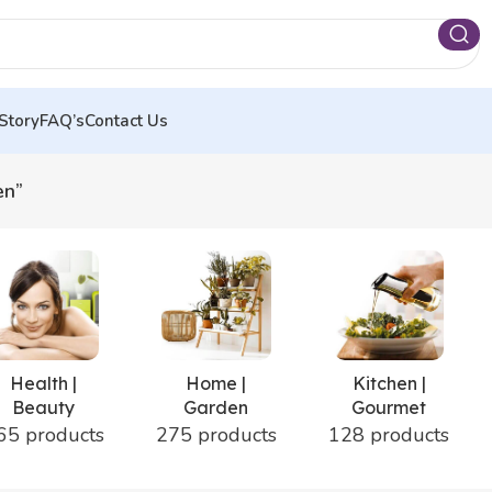
Story
FAQ’s
Contact Us
en”
Health |
Home |
Kitchen |
Beauty
Garden
Gourmet
65 products
275 products
128 products