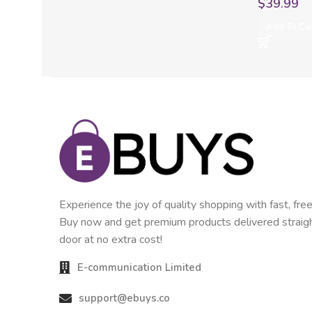
$
39.99
Add To Ca
Experience the joy of quality shopping with fast, free
Buy now and get premium products delivered straigh
door at no extra cost!
E-communication Limited
support@ebuys.co