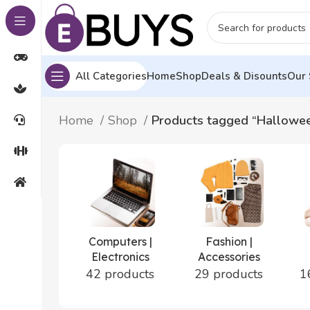
All Categories
Home
Shop
Deals & Disounts
Our 
Home
Shop
Products tagged “Hallowe
Computers |
Fashion |
Electronics
Accessories
42 products
29 products
1