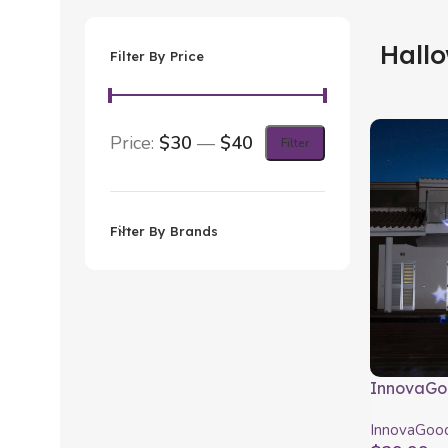
Hall
Filter By Price
Price:
$30
—
$40
Filter
Filter By Brands
InnovaGo
Projector
InnovaGoo