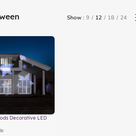
oween
Show
9
12
18
24
ods Decorative LED
ds