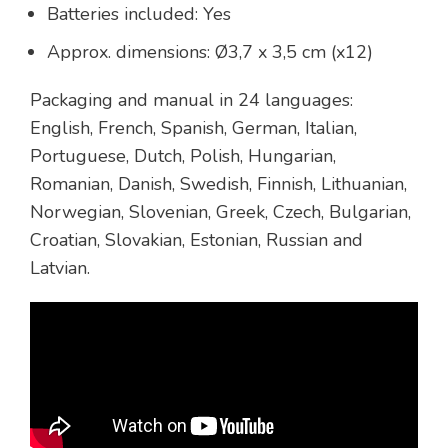
Batteries included: Yes
Approx. dimensions: Ø3,7 x 3,5 cm (x12)
Packaging and manual in 24 languages:
English, French, Spanish, German, Italian,
Portuguese, Dutch, Polish, Hungarian,
Romanian, Danish, Swedish, Finnish, Lithuanian,
Norwegian, Slovenian, Greek, Czech, Bulgarian,
Croatian, Slovakian, Estonian, Russian and
Latvian.