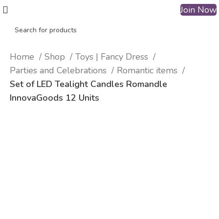
Join Now
Home
Shop
Toys | Fancy Dress
Parties and Celebrations
Romantic items
Set of LED Tealight Candles Romandle
InnovaGoods 12 Units