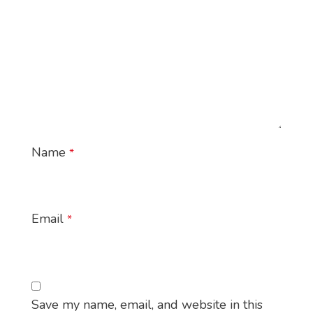
Name
*
Email
*
Save my name, email, and website in this