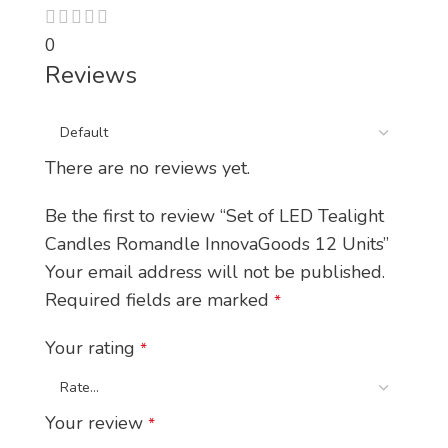
0
Reviews
There are no reviews yet.
Be the first to review “Set of LED Tealight
Candles Romandle InnovaGoods 12 Units”
Your email address will not be published.
Required fields are marked
*
Your rating
*
Your review
*