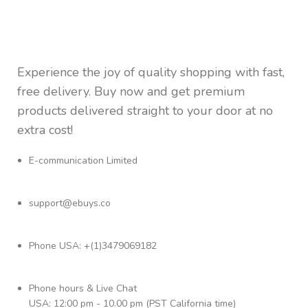
Experience the joy of quality shopping with fast,
free delivery. Buy now and get premium
products delivered straight to your door at no
extra cost!
E-communication Limited
support@ebuys.co
Phone USA: +(1)3479069182
Phone hours & Live Chat
USA: 12:00 pm - 10.00 pm (PST California time)