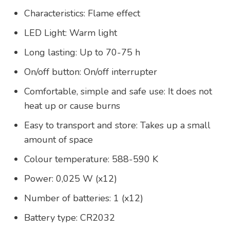
Characteristics: Flame effect
LED Light: Warm light
Long lasting: Up to 70-75 h
On/off button: On/off interrupter
Comfortable, simple and safe use: It does not
heat up or cause burns
Easy to transport and store: Takes up a small
amount of space
Colour temperature: 588-590 K
Power: 0,025 W (x12)
Number of batteries: 1 (x12)
Battery type: CR2032