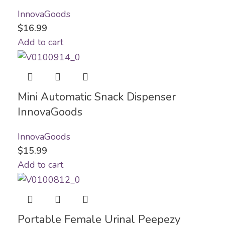
InnovaGoods
$
16.99
Add to cart
Mini Automatic Snack Dispenser
InnovaGoods
InnovaGoods
$
15.99
Add to cart
Portable Female Urinal Peepezy