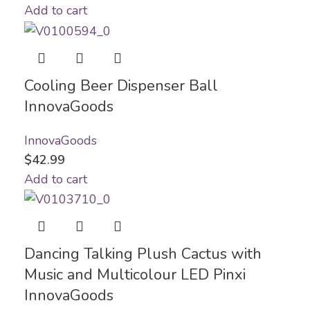
Add to cart
Cooling Beer Dispenser Ball
InnovaGoods
InnovaGoods
$
42.99
Add to cart
Dancing Talking Plush Cactus with
Music and Multicolour LED Pinxi
InnovaGoods