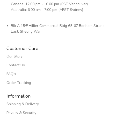
Canada: 12:00 pm - 10.00 pm (PST Vancouver)
Australia: 6:00 am - 7:00 pm (AEST Sydney)
Blk A 15/F Hillier Commercial Bldg 65-67 Bonham Strand
East, Sheung Wan
Customer Care
Our Story
Contact Us
FAQ's
Order Tracking
Information
Shipping & Delivery
Privacy & Security