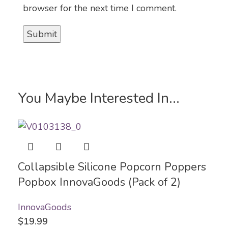
browser for the next time I comment.
You Maybe Interested In...
Collapsible Silicone Popcorn Poppers
Popbox InnovaGoods (Pack of 2)
InnovaGoods
$
19.99