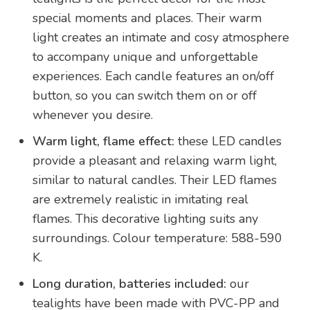
special moments and places. Their warm
light creates an intimate and cosy atmosphere
to accompany unique and unforgettable
experiences. Each candle features an on/off
button, so you can switch them on or off
whenever you desire.
Warm light, flame effect:
these LED candles
provide a pleasant and relaxing warm light,
similar to natural candles. Their LED flames
are extremely realistic in imitating real
flames. This decorative lighting suits any
surroundings. Colour temperature: 588-590
K.
Long duration, batteries included:
our
tealights have been made with PVC-PP and