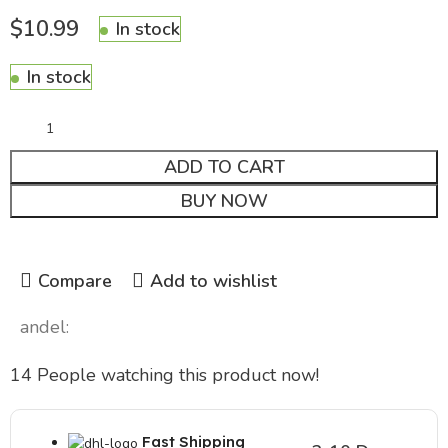
$
10.99
In stock
In stock
ADD TO CART
BUY NOW
Compare
Add to wishlist
andel:
14
People watching this product now!
Fast Shipping