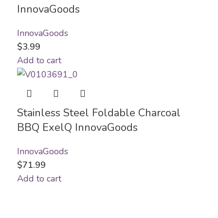
InnovaGoods
InnovaGoods
$
3.99
Add to cart
Stainless Steel Foldable Charcoal
BBQ ExelQ InnovaGoods
InnovaGoods
$
71.99
Add to cart