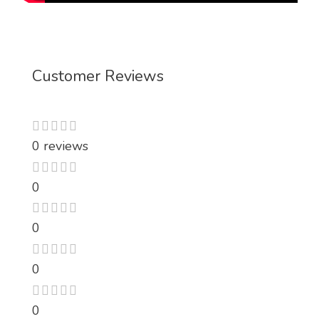
Customer Reviews
0 reviews
0
0
0
0