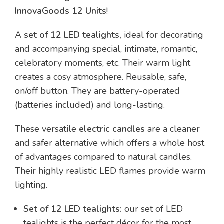
InnovaGoods 12 Units
!
A
set of 12 LED tealights,
ideal for decorating
and accompanying special, intimate, romantic,
celebratory moments, etc. Their warm light
creates a cosy atmosphere. Reusable, safe,
on/off button. They are battery-operated
(batteries included) and long-lasting.
These versatile
electric candles
are a cleaner
and safer alternative which offers a whole host
of advantages compared to natural candles.
Their highly realistic LED flames provide warm
lighting.
Set of 12 LED tealights:
our set of LED
tealights is the perfect décor for the most