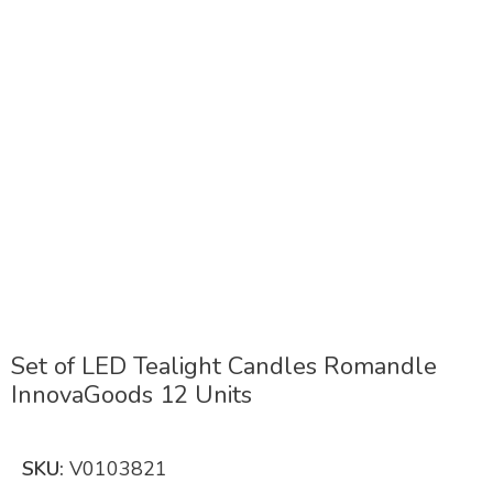
Click to enlarge
Set of LED Tealight Candles Romandle
InnovaGoods 12 Units
SKU:
V0103821