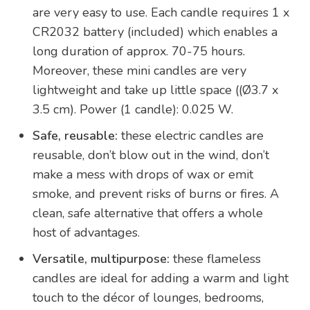
are very easy to use. Each candle requires 1 x
CR2032 battery (included) which enables a
long duration of approx. 70-75 hours.
Moreover, these mini candles are very
lightweight and take up little space ((Ø3.7 x
3.5 cm). Power (1 candle): 0.025 W.
Safe, reusable:
these electric candles are
reusable, don’t blow out in the wind, don’t
make a mess with drops of wax or emit
smoke, and prevent risks of burns or fires. A
clean, safe alternative that offers a whole
host of advantages.
Versatile, multipurpose:
these flameless
candles are ideal for adding a warm and light
touch to the décor of lounges, bedrooms,