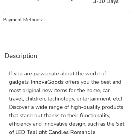
3-10 Days
Payment Methods:
Description
If you are passionate about the world of
gadgets,
InnovaGoods
offers you the best and
most original new items for the home, car,
travel, children, technology, entertainment, etc.!
Discover a wide range of high-quality products
that stand out thanks to their functionality,
efficiency and innovative design, such as the
Set
of LED Tealight Candles Romandle