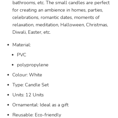
bathrooms, etc. The small candles are perfect
for creating an ambience in homes, parties,
celebrations, romantic dates, moments of
relaxation, meditation, Halloween, Christmas,
Diwali, Easter, etc.
Material:
PVC
polypropylene
Colour: White
Type: Candle Set
Units: 12 Units
Ornamental: Ideal as a gift
Reusable: Eco-friendly