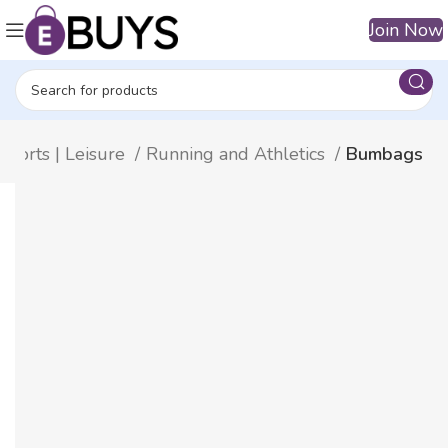
Join Now
Sports | Leisure
Running and Athletics
Bumbags