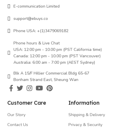
E-communication Limited
support@ebuys.co
Phone USA: +(1)3479069182
Phone hours & Live Chat
USA: 12:00 pm - 10.00 pm (PST California time)
Canada: 12:00 pm - 10.00 pm (PST Vancouver)
Australia: 6:00 am - 7:00 pm (AEST Sydney)
Blk A 15/F Hillier Commercial Bldg 65-67
Bonham Strand East, Sheung Wan
Customer Care
Information
Our Story
Shipping & Delivery
Contact Us
Privacy & Security