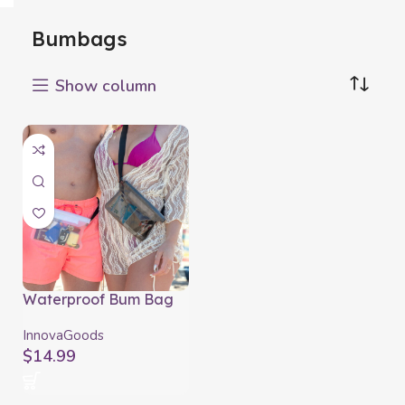
Bumbags
Show column
Waterproof Bum Bag
with Adjustable Strap
Wannis InnovaGoods 2
InnovaGoods
Units
$
14.99