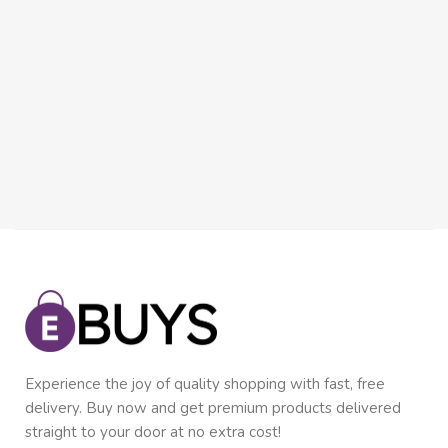
Experience the joy of quality shopping with fast, free
delivery. Buy now and get premium products delivered
straight to your door at no extra cost!