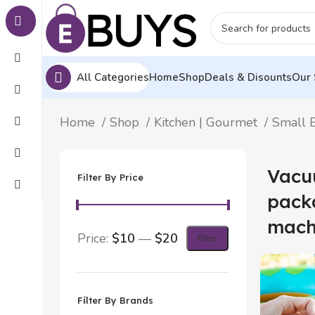
All Categories
Home
Shop
Deals & Disounts
Our 
Home
Shop
Kitchen | Gourmet
Small E
Vacu
Filter By Price
pack
mach
Price:
$10
—
$20
Filter
Filter By Brands