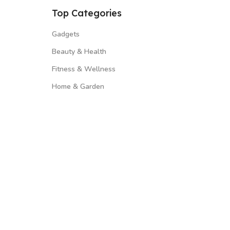
Top Categories
Gadgets
Beauty & Health
Fitness & Wellness
Home & Garden