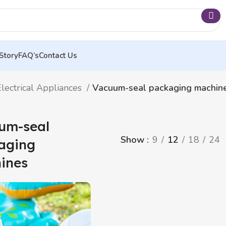
Story
FAQ’s
Contact Us
lectrical Appliances
Vacuum-seal packaging machin
um-seal
Show
9
12
18
24
aging
ines