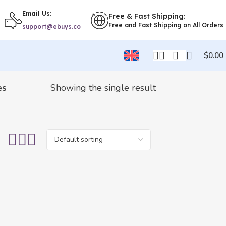
Email Us:
Free & Fast Shipping:
Free and Fast Shipping on All Orders
support@ebuys.co
$
0.00
es
Showing the single result