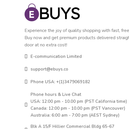
Experience the joy of quality shopping with fast, free
Buy now and get premium products delivered straigh
door at no extra cost!
E-communication Limited
support@ebuys.co
Phone USA: +(1)3479069182
Phone hours & Live Chat
USA: 12:00 pm - 10.00 pm (PST California time)
Canada: 12:00 pm - 10.00 pm (PST Vancouver)
Australia: 6:00 am - 7:00 pm (AEST Sydney)
Blk A 15/F Hillier Commercial Bldg 65-67