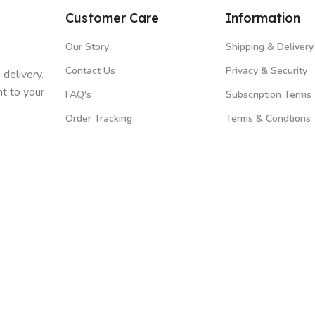
Customer Care
Information
Our Story
Shipping & Delivery
Contact Us
Privacy & Security
 delivery.
t to your
FAQ's
Subscription Terms
Order Tracking
Terms & Condtions