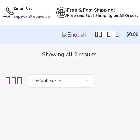
Email Us:
Free & Fast Shipping:
Free and Fast Shipping on All Orders
support@ebuys.co
$
0.00
Showing all 2 results