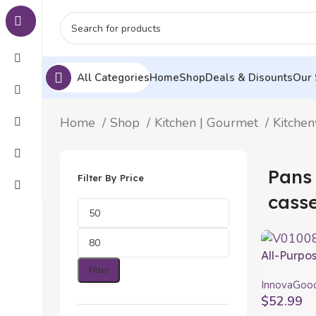
All Categories
Home
Shop
Deals & Disounts
Our 
Home
Shop
Kitchen | Gourmet
Kitche
Pans
Filter By Price
casse
All-Purpos
Coppans 
Filter
InnovaGoo
$
52.99