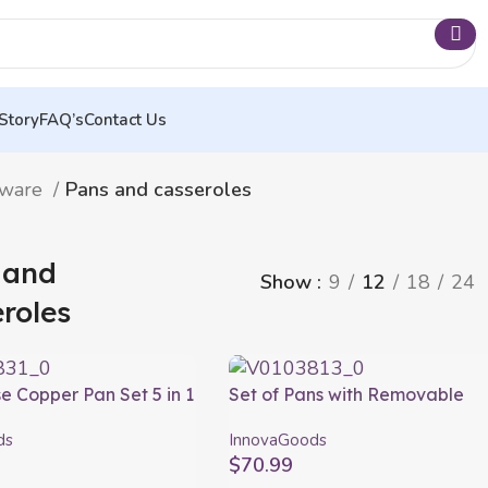
Story
FAQ’s
Contact Us
nware
Pans and casseroles
 and
Show
9
12
18
24
roles
e Copper Pan Set 5 in 1
Set of Pans with Removable
InnovaGoods 4 Pieces
Handle and Lid Passet
ds
InnovaGoods
InnovaGoods 5 Pieces
$
70.99