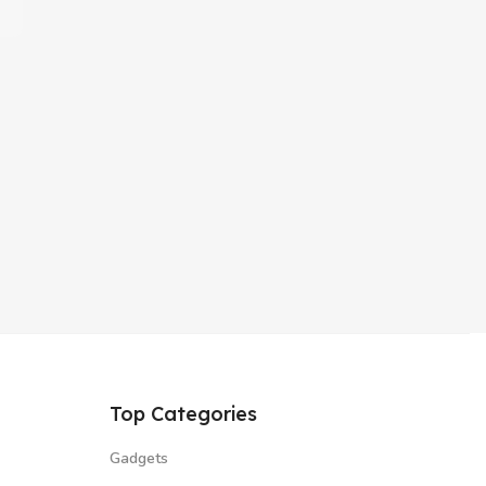
Top Categories
Gadgets