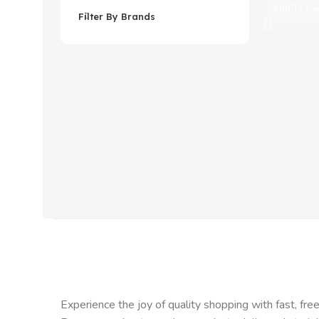
Add To Ca
Filter By Brands
Experience the joy of quality shopping with fast, free