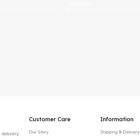
rt
Add To Cart
Customer Care
Information
Our Story
Shipping & Delivery
 delivery.