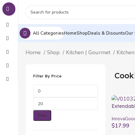
All Categories
Home
Shop
Deals & Disounts
Our 
Home
Shop
Kitchen | Gourmet
Kitchen
Cook
Filter By Price
Extendabl
with Tray
Filter
InnovaGoo
PractiCut
$
17.99