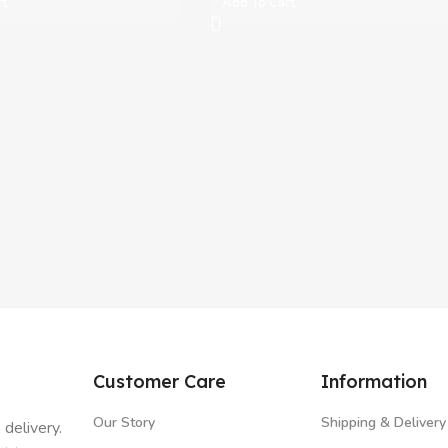
rt
Add To Cart
Customer Care
Information
Our Story
Shipping & Delivery
 delivery.