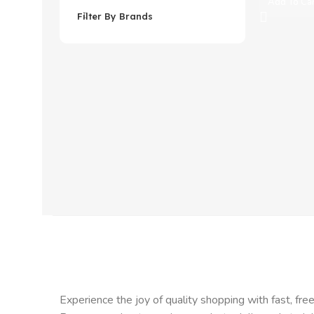
Add To Ca
Filter By Brands
Experience the joy of quality shopping with fast, free