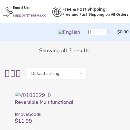
Email Us:
Free & Fast Shipping:
Free and Fast Shipping on All Orders
support@ebuys.co
$
0.00
Showing all 3 results
Reversible Multifunctional
Chopping Board Reblok
InnovaGoods
InnovaGoods
$
11.99