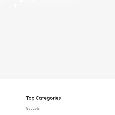
Add To Cart
Top Categories
Gadgets