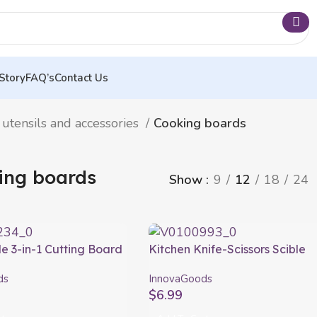
Story
FAQ’s
Contact Us
 utensils and accessories
Cooking boards
ing boards
Show
9
12
18
24
e 3-in-1 Cutting Board
Kitchen Knife-Scissors Scible
, Container and Drainer
InnovaGoods
ds
InnovaGoods
 InnovaGoods
$
6.99