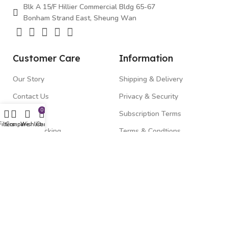
Blk A 15/F Hillier Commercial Bldg 65-67
Bonham Strand East, Sheung Wan
Customer Care
Information
Our Story
Shipping & Delivery
Contact Us
Privacy & Security
0
FAQ's
Subscription Terms
Filters
Compare
Wishlist
Cart
Order Tracking
Terms & Condtions
Top Categories
Gadgets
Beauty & Health
Fitness & Wellness