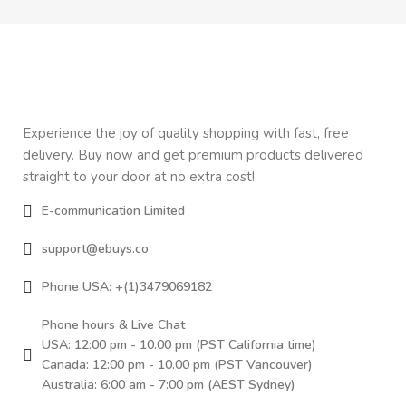
Experience the joy of quality shopping with fast, free
delivery. Buy now and get premium products delivered
straight to your door at no extra cost!
E-communication Limited
support@ebuys.co
Phone USA: +(1)3479069182
Phone hours & Live Chat
USA: 12:00 pm - 10.00 pm (PST California time)
Canada: 12:00 pm - 10.00 pm (PST Vancouver)
Australia: 6:00 am - 7:00 pm (AEST Sydney)