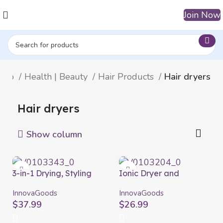
Join Now
hop
Health | Beauty
Hair Products
Hair dryers
Hair dryers
Show column
3-in-1 Drying, Styling
Ionic Dryer and
and Curling Hairbrush
Volumising Brush
Dryple InnovaGoods
Volumio InnovaGoods
InnovaGoods
InnovaGoods
550 W
White Grey 1000 W
$
37.99
$
26.99