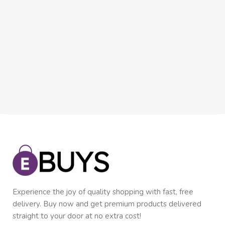
Experience the joy of quality shopping with fast, free
delivery. Buy now and get premium products delivered
straight to your door at no extra cost!