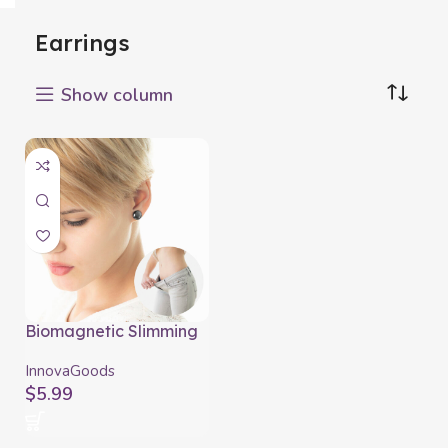
Earrings
Show column
Biomagnetic Slimming
Earrings Slimagnetic
InnovaGoods
InnovaGoods
$
5.99