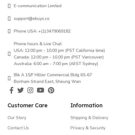
E-communication Limited
support@ebuys.co
Phone USA: +(1)3479069182
Phone hours & Live Chat
USA: 12:00 pm - 10.00 pm (PST California time)
Canada: 12:00 pm - 10.00 pm (PST Vancouver)
Australia: 6:00 am - 7:00 pm (AEST Sydney)
Blk A 15/F Hillier Commercial Bldg 65-67
Bonham Strand East, Sheung Wan
Customer Care
Information
Our Story
Shipping & Delivery
Contact Us
Privacy & Security