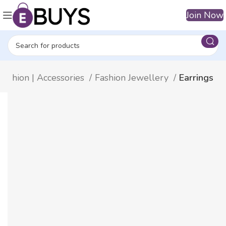
Join Now
Fashion | Accessories
Fashion Jewellery
Earrings