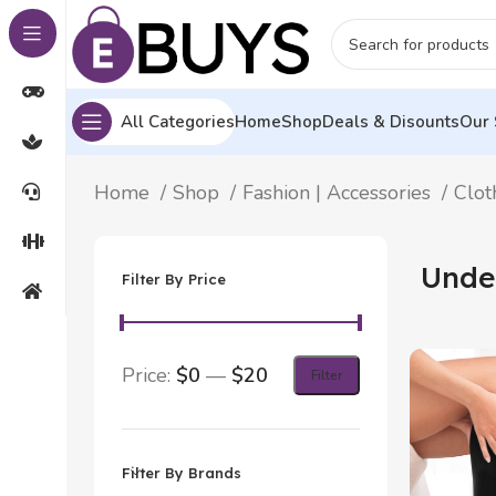
All Categories
Home
Shop
Deals & Disounts
Our 
Home
Shop
Fashion | Accessories
Clot
Unde
Filter By Price
Price:
$0
—
$20
Filter
Filter By Brands