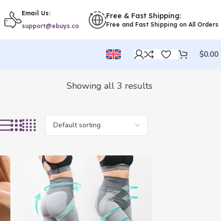
Email Us:
Free & Fast Shipping:
Free and Fast Shipping on All Orders
support@ebuys.co
$
0.00
Showing all 3 results