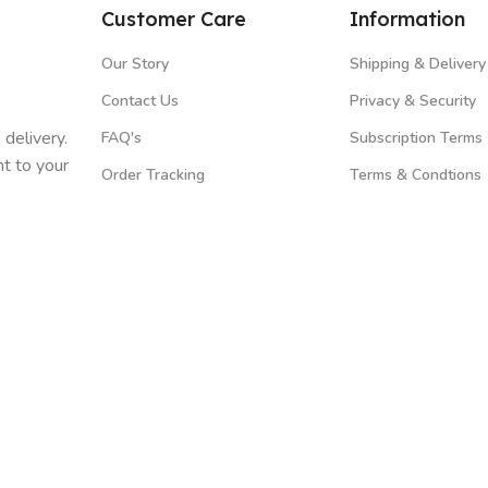
Customer Care
Information
Our Story
Shipping & Delivery
Contact Us
Privacy & Security
 delivery.
FAQ's
Subscription Terms
t to your
Order Tracking
Terms & Condtions