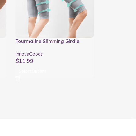
Tourmaline Slimming Girdle
ActiveSlim InnovaGoods
InnovaGoods
$
11.99
Select Options