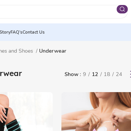
Story
FAQ’s
Contact Us
hes and Shoes
Underwear
rwear
Show
9
12
18
24