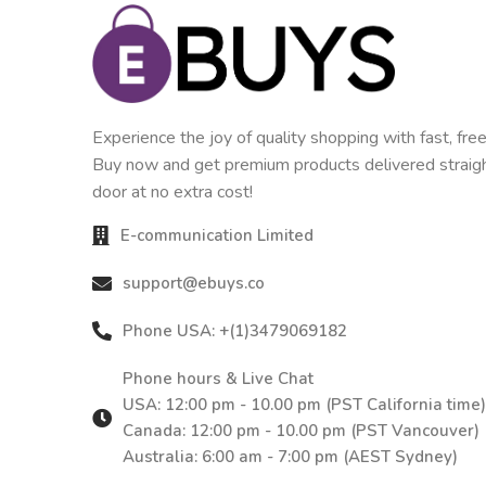
Experience the joy of quality shopping with fast, free
Buy now and get premium products delivered straigh
door at no extra cost!
E-communication Limited
support@ebuys.co
Phone USA: +(1)3479069182
Phone hours & Live Chat
USA: 12:00 pm - 10.00 pm (PST California time)
Canada: 12:00 pm - 10.00 pm (PST Vancouver)
Australia: 6:00 am - 7:00 pm (AEST Sydney)