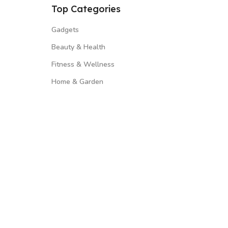
Top Categories
Gadgets
Beauty & Health
Fitness & Wellness
Home & Garden