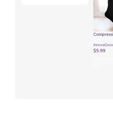
Compressi
InnovaGo
InnovaGoo
$
5.99
Select Opt