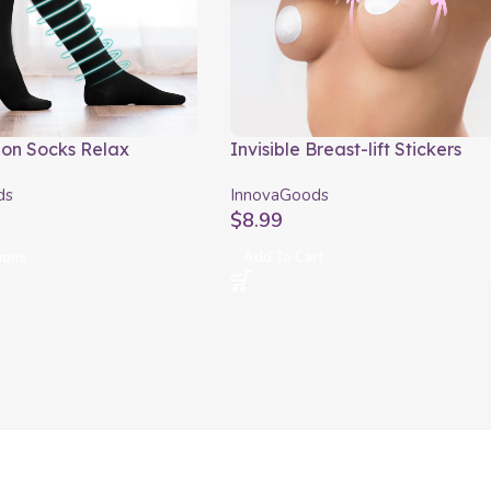
on Socks Relax
Invisible Breast-lift Stickers
ods
InnovaGoods Pack of 24 units
ds
InnovaGoods
$
8.99
ions
Add To Cart